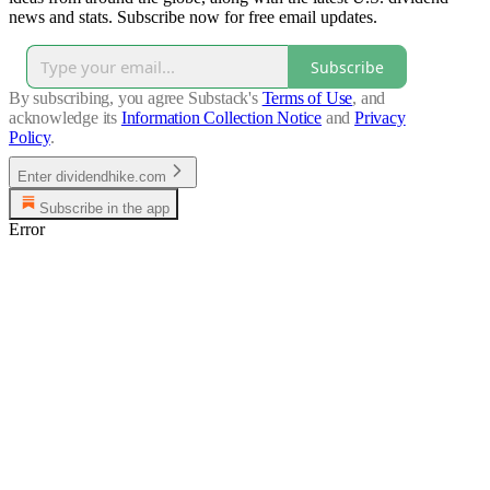
news and stats. Subscribe now for free email updates.
Subscribe
By subscribing, you agree Substack's
Terms of Use
, and
acknowledge its
Information Collection Notice
and
Privacy
Policy
.
Enter dividendhike.com
Subscribe in the app
Error