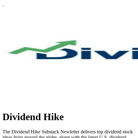
Dividend Hike
The Dividend Hike Substack Newletter delivers top dividend stock
ideas from around the globe, along with the latest U.S. dividend