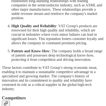
established long-standing relationships with leading
companies in the semiconductor industry, such as ASML and
other major manufacturers. These relationships provide a
stable revenue stream and reinforce the company's market
position.
High Quality and Reliability
: VAT Group's products are
renowned for their high quality and reliability, which are
crucial in industries where even minor failures can lead to
significant losses. This reputation fosters customer loyalty and
allows the company to command premium pricing.
Patents and Know-How
: The company holds a broad range
of patents and possesses deep technological know-how,
protecting it from competition and driving innovation.
These factors contribute to VAT Group’s strong economic moat,
enabling it to maintain a sustainable competitive advantage in a
specialized and growing market. The company's history of
innovation and its commitment to quality and reliability have
cemented its role as a critical supplier in the global high-tech
industry.
Competitors