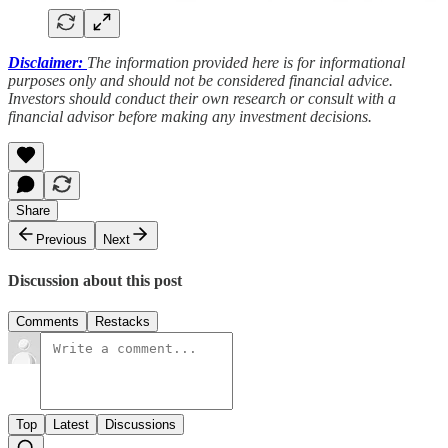
Disclaimer:
The information provided here is for informational
purposes only and should not be considered financial advice.
Investors should conduct their own research or consult with a
financial advisor before making any investment decisions.
Share
Previous
Next
Discussion about this post
Comments
Restacks
Top
Latest
Discussions