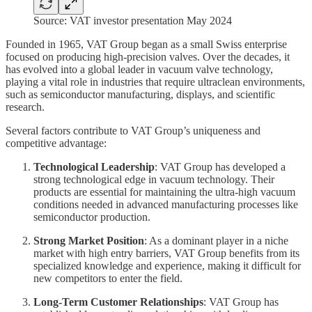
Source: VAT investor presentation May 2024
Founded in 1965, VAT Group began as a small Swiss enterprise
focused on producing high-precision valves. Over the decades, it
has evolved into a global leader in vacuum valve technology,
playing a vital role in industries that require ultraclean environments,
such as semiconductor manufacturing, displays, and scientific
research.
Several factors contribute to VAT Group’s uniqueness and
competitive advantage:
Technological Leadership
: VAT Group has developed a
strong technological edge in vacuum technology. Their
products are essential for maintaining the ultra-high vacuum
conditions needed in advanced manufacturing processes like
semiconductor production.
Strong Market Position
: As a dominant player in a niche
market with high entry barriers, VAT Group benefits from its
specialized knowledge and experience, making it difficult for
new competitors to enter the field.
Long-Term Customer Relationships
: VAT Group has