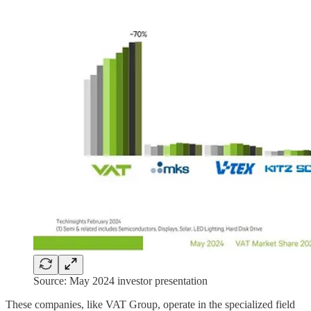
Source: May 2024 investor presentation
These companies, like VAT Group, operate in the specialized field