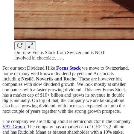
Our new Focus Stock from Switzerland is NOT
involved in chocolate……
For our next Dividend Hike
Focus Stock
we move to Switzerland,
home of many well known dividend payers and Aristocrats
including
Nestlé, Novartis and Roche
. These are however big
companies with slow dividend growth. We look mostly at smaller
companies with a faster growing dividend. This new Focus Stock
has a market cap of $10+ billion and grows its revenue in double
digits annually. On top of that, the company we are talking about
also has a growing dividend, with increases expected to jump the
next couple of years together with the strong growth prospects.
The company we are talking about is semiconductor niche company
VAT Group.
The company has a market cap of CHF 13.2 billion
and has Rudolph Maag as biggest shareholder with a 10% stake.