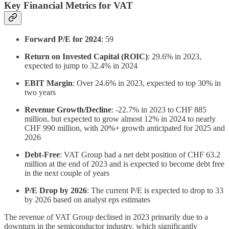
Key Financial Metrics for VAT
Forward P/E for 2024
: 59
Return on Invested Capital (ROIC)
: 29.6% in 2023,
expected to jump to 32.4% in 2024
EBIT Margin
: Over 24.6% in 2023, expected to top 30% in
two years
Revenue Growth/Decline
: -22.7% in 2023 to CHF 885
million, but expected to grow almost 12% in 2024 to nearly
CHF 990 million, with 20%+ growth anticipated for 2025 and
2026
Debt-Free
: VAT Group had a net debt position of CHF 63.2
million at the end of 2023 and is expected to become debt free
in the next couple of years
P/E Drop by 2026
: The current P/E is expected to drop to 33
by 2026 based on analyst eps estimates
The revenue of VAT Group declined in 2023 primarily due to a
downturn in the semiconductor industry, which significantly