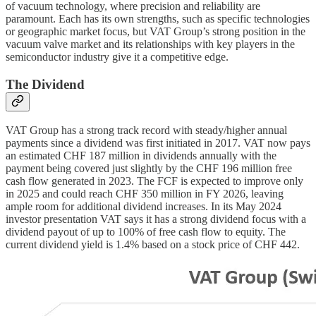
of vacuum technology, where precision and reliability are
paramount. Each has its own strengths, such as specific technologies
or geographic market focus, but VAT Group’s strong position in the
vacuum valve market and its relationships with key players in the
semiconductor industry give it a competitive edge.
The Dividend
VAT Group has a strong track record with steady/higher annual
payments since a dividend was first initiated in 2017. VAT now pays
an estimated CHF 187 million in dividends annually with the
payment being covered just slightly by the CHF 196 million free
cash flow generated in 2023. The FCF is expected to improve only
in 2025 and could reach CHF 350 million in FY 2026, leaving
ample room for additional dividend increases. In its May 2024
investor presentation VAT says it has a strong dividend focus with a
dividend payout of up to 100% of free cash flow to equity. The
current dividend yield is 1.4% based on a stock price of CHF 442.