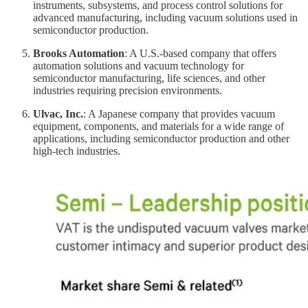
instruments, subsystems, and process control solutions for
advanced manufacturing, including vacuum solutions used in
semiconductor production.
Brooks Automation
: A U.S.-based company that offers
automation solutions and vacuum technology for
semiconductor manufacturing, life sciences, and other
industries requiring precision environments.
Ulvac, Inc.
: A Japanese company that provides vacuum
equipment, components, and materials for a wide range of
applications, including semiconductor production and other
high-tech industries.