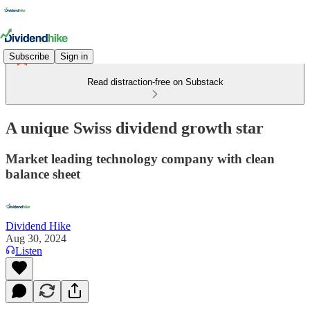
Subscribe
Sign in
Read distraction-free on Substack
A unique Swiss dividend growth star
Market leading technology company with clean
balance sheet
Dividend Hike
Aug 30, 2024
Listen