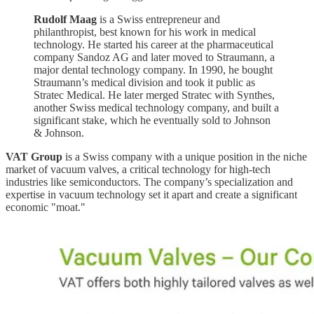
Rudolf Maag
is a Swiss entrepreneur and
philanthropist, best known for his work in medical
technology. He started his career at the pharmaceutical
company Sandoz AG and later moved to Straumann, a
major dental technology company. In 1990, he bought
Straumann’s medical division and took it public as
Stratec Medical. He later merged Stratec with Synthes,
another Swiss medical technology company, and built a
significant stake, which he eventually sold to Johnson
& Johnson.
VAT Group
is a Swiss company with a unique position in the niche
market of vacuum valves, a critical technology for high-tech
industries like semiconductors. The company’s specialization and
expertise in vacuum technology set it apart and create a significant
economic "moat."