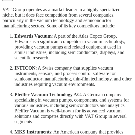
VAT Group operates as a market leader in a highly specialized
niche, but it does face competition from several companies,
particularly in the vacuum technology and semiconductor
manufacturing sectors. Some of its key competitors include:
Edwards Vacuum
: A part of the Atlas Copco Group,
Edwards is a significant competitor in vacuum technology,
providing vacuum pumps and related equipment used in
similar industries, including semiconductors, displays, and
scientific research.
INFICON
: A Swiss company that supplies vacuum
instruments, sensors, and process control software for
semiconductor manufacturing, thin-film technology, and other
industries requiring vacuum environments.
Pfeiffer Vacuum Technology AG
: A German company
specializing in vacuum pumps, components, and systems for
various industries, including semiconductors and analytics.
Pfeiffer Vacuum is well-known for its advanced vacuum
solutions and competes directly with VAT Group in several
segments.
MKS Instruments
: An American company that provides