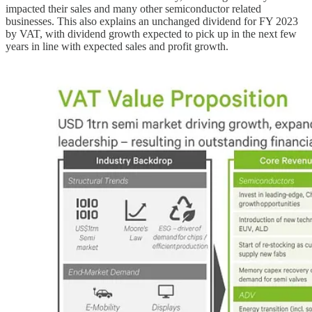
impacted their sales and many other semiconductor related
businesses. This also explains an unchanged dividend for FY 2023
by VAT, with dividend growth expected to pick up in the next few
years in line with expected sales and profit growth.