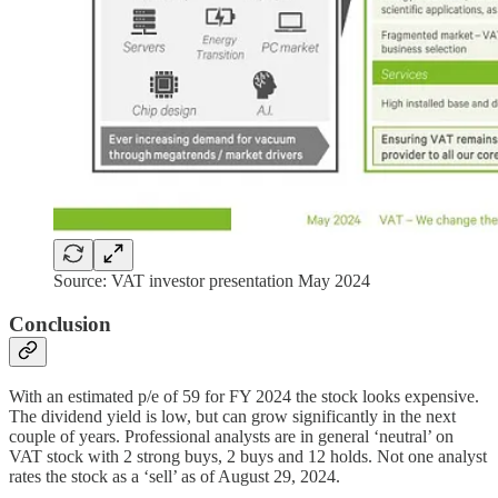
Source: VAT investor presentation May 2024
Conclusion
With an estimated p/e of 59 for FY 2024 the stock looks expensive.
The dividend yield is low, but can grow significantly in the next
couple of years. Professional analysts are in general ‘neutral’ on
VAT stock with 2 strong buys, 2 buys and 12 holds. Not one analyst
rates the stock as a ‘sell’ as of August 29, 2024.