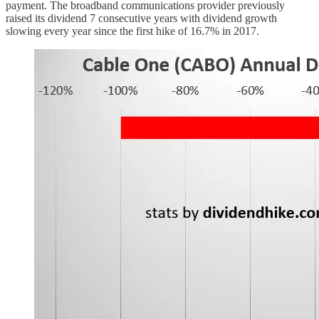
payment. The broadband communications provider previously
raised its dividend 7 consecutive years with dividend growth
slowing every year since the first hike of 16.7% in 2017.