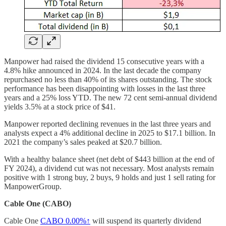
Manpower had raised the dividend 15 consecutive years with a
4.8% hike announced in 2024. In the last decade the company
repurchased no less than 40% of its shares outstanding. The stock
performance has been disappointing with losses in the last three
years and a 25% loss YTD. The new 72 cent semi-annual dividend
yields 3.5% at a stock price of $41.
Manpower reported declining revenues in the last three years and
analysts expect a 4% additional decline in 2025 to $17.1 billion. In
2021 the company’s sales peaked at $20.7 billion.
With a healthy balance sheet (net debt of $443 billion at the end of
FY 2024), a dividend cut was not necessary. Most analysts remain
positive with 1 strong buy, 2 buys, 9 holds and just 1 sell rating for
ManpowerGroup.
Cable One (CABO)
Cable One
CABO
0.00%↑
will suspend its quarterly dividend