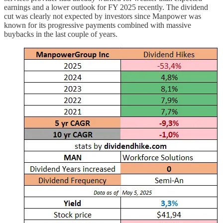
earnings and a lower outlook for FY 2025 recently. The dividend
cut was clearly not expected by investors since Manpower was
known for its progressive payments combined with massive
buybacks in the last couple of years.