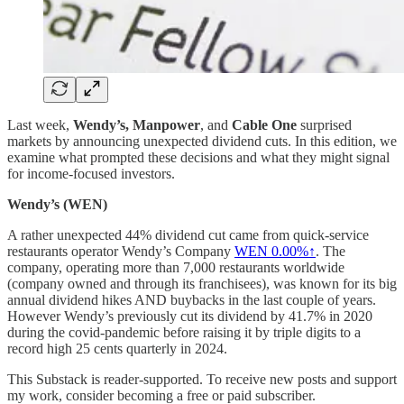
Last week,
Wendy’s, Manpower
, and
Cable One
surprised
markets by announcing unexpected dividend cuts. In this edition, we
examine what prompted these decisions and what they might signal
for income-focused investors.
Wendy’s (WEN)
A rather unexpected 44% dividend cut came from quick-service
restaurants operator Wendy’s Company
WEN
0.00%↑
. The
company, operating more than 7,000 restaurants worldwide
(company owned and through its franchisees), was known for its big
annual dividend hikes AND buybacks in the last couple of years.
However Wendy’s previously cut its dividend by 41.7% in 2020
during the covid-pandemic before raising it by triple digits to a
record high 25 cents quarterly in 2024.
This Substack is reader-supported. To receive new posts and support
my work, consider becoming a free or paid subscriber.