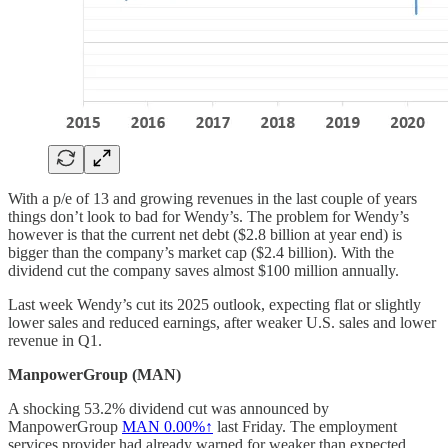
With a p/e of 13 and growing revenues in the last couple of years
things don’t look to bad for Wendy’s. The problem for Wendy’s
however is that the current net debt ($2.8 billion at year end) is
bigger than the company’s market cap ($2.4 billion). With the
dividend cut the company saves almost $100 million annually.
Last week Wendy’s cut its 2025 outlook, expecting flat or slightly
lower sales and reduced earnings, after weaker U.S. sales and lower
revenue in Q1.
ManpowerGroup (MAN)
A shocking 53.2% dividend cut was announced by
ManpowerGroup
MAN
0.00%↑
last Friday. The employment
services provider had already warned for weaker than expected