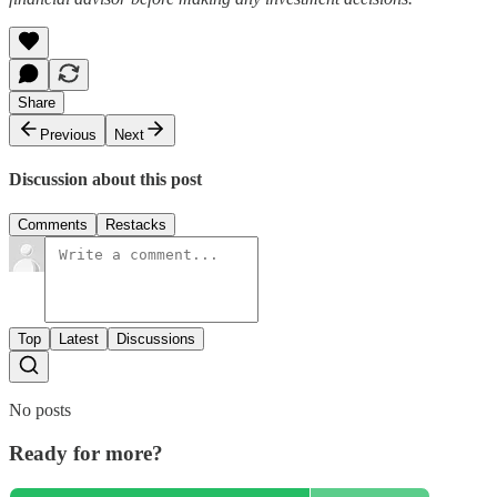
Share
Previous
Next
Discussion about this post
Comments
Restacks
Top
Latest
Discussions
No posts
Ready for more?