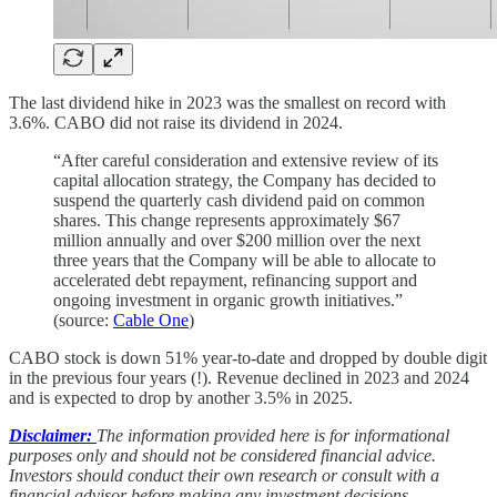
The last dividend hike in 2023 was the smallest on record with
3.6%. CABO did not raise its dividend in 2024.
“After careful consideration and extensive review of its
capital allocation strategy, the Company has decided to
suspend the quarterly cash dividend paid on common
shares. This change represents approximately $67
million annually and over $200 million over the next
three years that the Company will be able to allocate to
accelerated debt repayment, refinancing support and
ongoing investment in organic growth initiatives.”
(source:
Cable One
)
CABO stock is down 51% year-to-date and dropped by double digit
in the previous four years (!). Revenue declined in 2023 and 2024
and is expected to drop by another 3.5% in 2025.
Disclaimer:
The information provided here is for informational
purposes only and should not be considered financial advice.
Investors should conduct their own research or consult with a
financial advisor before making any investment decisions.