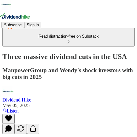
Subscribe
Sign in
Read distraction-free on Substack
Three massive dividend cuts in the USA
ManpowerGroup and Wendy's shock investors with
big cuts in 2025
Dividend Hike
May 05, 2025
Listen