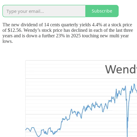
Subscribe
The new dividend of 14 cents quarterly yields 4.4% at a stock price
of $12.56. Wendy’s stock price has declined in each of the last three
years and is down a further 23% in 2025 touching new multi year
lows.