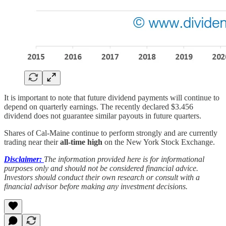
It is important to note that future dividend payments will continue to
depend on quarterly earnings. The recently declared $3.456
dividend does not guarantee similar payouts in future quarters.
Shares of Cal-Maine continue to perform strongly and are currently
trading near their
all-time high
on the New York Stock Exchange.
Disclaimer:
The information provided here is for informational
purposes only and should not be considered financial advice.
Investors should conduct their own research or consult with a
financial advisor before making any investment decisions.