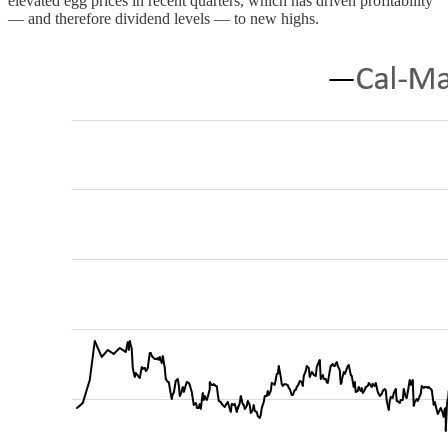
elevated egg prices in recent quarters, which has driven profitability
— and therefore dividend levels — to new highs.