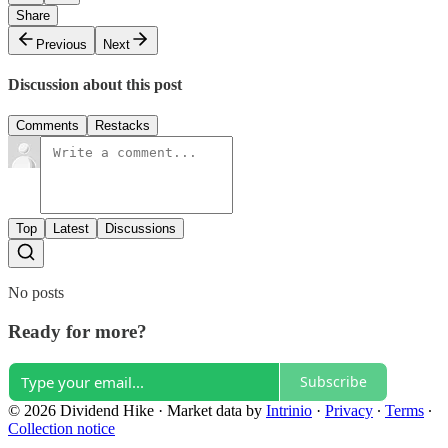
Share
Previous
Next
Discussion about this post
Comments
Restacks
Top
Latest
Discussions
No posts
Ready for more?
Subscribe
© 2026 Dividend Hike
·
Market data by
Intrinio
·
Privacy
∙
Terms
∙
Collection notice