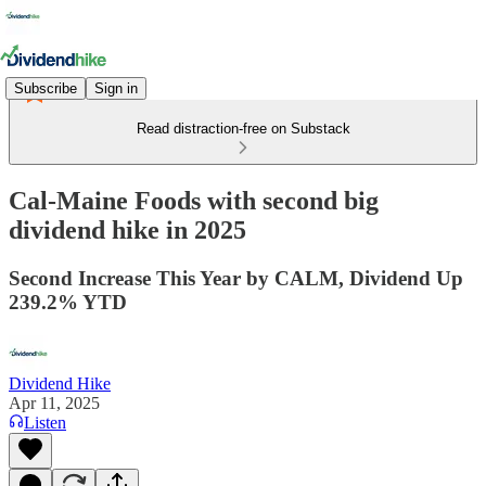
Subscribe
Sign in
Read distraction-free on Substack
Cal-Maine Foods with second big
dividend hike in 2025
Second Increase This Year by CALM, Dividend Up
239.2% YTD
Dividend Hike
Apr 11, 2025
Listen