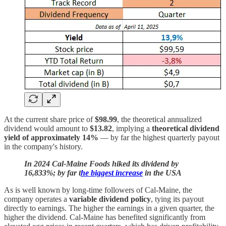
At the current share price of
$98.99
, the theoretical annualized
dividend would amount to
$13.82
, implying a
theoretical dividend
yield of approximately 14%
— by far the highest quarterly payout
in the company's history.
In 2024 Cal-Maine Foods hiked its dividend by
16,833%; by far t
he biggest increase
in the USA
As is well known by long-time followers of Cal-Maine, the
company operates a
variable dividend policy
, tying its payout
directly to earnings. The higher the earnings in a given quarter, the
higher the dividend. Cal-Maine has benefited significantly from