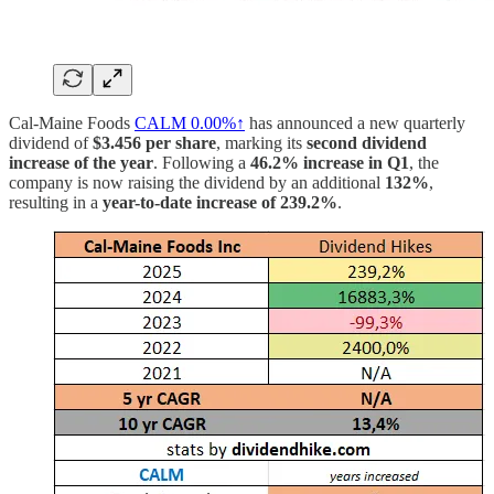
Cal-Maine Foods
CALM
0.00%↑
has announced a new quarterly
dividend of
$3.456 per share
, marking its
second dividend
increase of the year
. Following a
46.2% increase in Q1
, the
company is now raising the dividend by an additional
132%
,
resulting in a
year-to-date increase of 239.2%
.