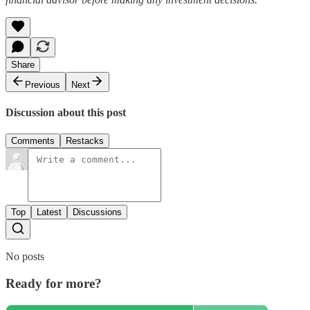
Share
Previous
Next
Discussion about this post
Comments
Restacks
Top
Latest
Discussions
No posts
Ready for more?