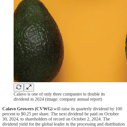
Calavo is one of only three companies to double its
dividend in 2024 (image: company annual report)
Calavo Growers (CVWG)
will raise its quarterly dividend by 100
percent to $0.25 per share. The next dividend be paid on October
30, 2024, to shareholders of record on October 2, 2024. The
dividend yield for the global leader in the processing and distribution