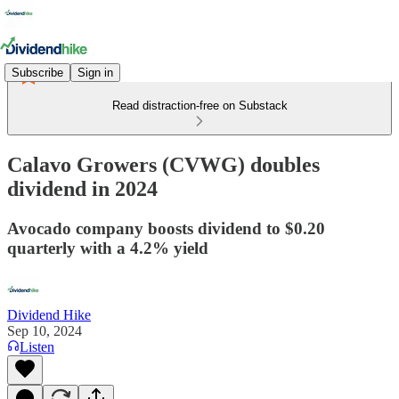
Subscribe
Sign in
Read distraction-free on Substack
Calavo Growers (CVWG) doubles
dividend in 2024
Avocado company boosts dividend to $0.20
quarterly with a 4.2% yield
Dividend Hike
Sep 10, 2024
Listen