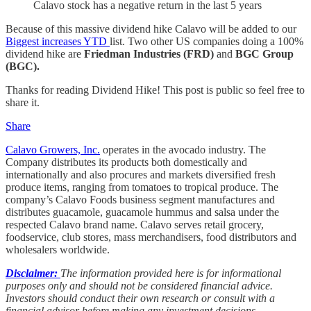
Calavo stock has a negative return in the last 5 years
Because of this massive dividend hike Calavo will be added to our
Biggest increases YTD
list. Two other US companies doing a 100%
dividend hike are
Friedman Industries (FRD)
and
BGC Group
(BGC).
Thanks for reading Dividend Hike! This post is public so feel free to
share it.
Share
Calavo Growers, Inc.
operates in the avocado industry. The
Company distributes its products both domestically and
internationally and also procures and markets diversified fresh
produce items, ranging from tomatoes to tropical produce. The
company’s Calavo Foods business segment manufactures and
distributes guacamole, guacamole hummus and salsa under the
respected Calavo brand name. Calavo serves retail grocery,
foodservice, club stores, mass merchandisers, food distributors and
wholesalers worldwide.
Disclaimer:
The information provided here is for informational
purposes only and should not be considered financial advice.
Investors should conduct their own research or consult with a
financial advisor before making any investment decisions.