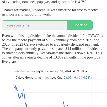
of avocados, tomatoes, papayas, and guacamole is 4.2%.
Thanks for reading Dividend Hike! Subscribe for free to receive
new posts and support my work.
Subscribe
Even with this big dividend hike the annual dividend for CVWG is
below the record payment of $1.15 annually from both 2021 and
2020. In 2023 Calavo switched to a quarterly dividend payment.
The company currently pays an estimated $14 million in dividends
to shareholders annually. Year-to-date the stock is down 18%. This
comes after an average decline of 13.8% annually in the previous
five years.