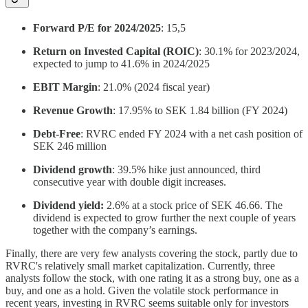
Forward P/E for 2024/2025
: 15,5
Return on Invested Capital (ROIC)
: 30.1% for 2023/2024,
expected to jump to 41.6% in 2024/2025
EBIT Margin
: 21.0% (2024 fiscal year)
Revenue Growth
: 17.95% to SEK 1.84 billion (FY 2024)
Debt-Free
: RVRC ended FY 2024 with a net cash position of
SEK 246 million
Dividend growth
: 39.5% hike just announced, third
consecutive year with double digit increases.
Dividend yield:
2.6% at a stock price of SEK 46.66. The
dividend is expected to grow further the next couple of years
together with the company’s earnings.
Finally, there are very few analysts covering the stock, partly due to
RVRC's relatively small market capitalization. Currently, three
analysts follow the stock, with one rating it as a strong buy, one as a
buy, and one as a hold. Given the volatile stock performance in
recent years, investing in RVRC seems suitable only for investors