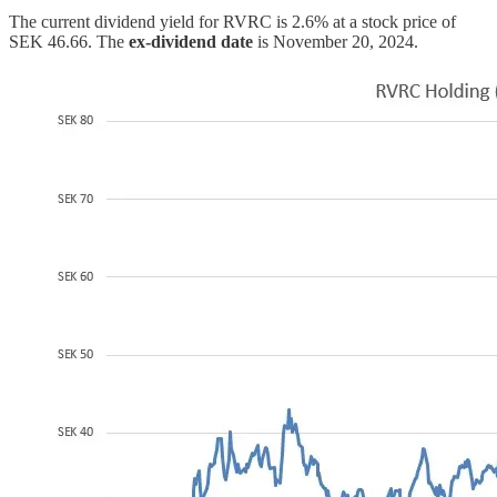
The current dividend yield for RVRC is 2.6% at a stock price of
SEK 46.66. The
ex-dividend date
is November 20, 2024.