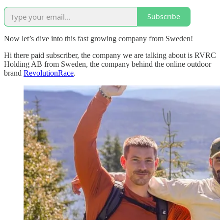
Subscribe
Now let’s dive into this fast growing company from Sweden!
Hi there paid subscriber, the company we are talking about is RVRC
Holding AB from Sweden, the company behind the online outdoor
brand
RevolutionRace
.