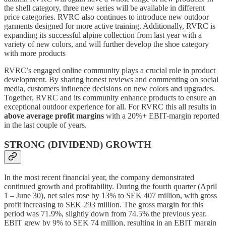
the shell category, three new series will be available in different
price categories. RVRC also continues to introduce new outdoor
garments designed for more active training. Additionally, RVRC is
expanding its successful alpine collection from last year with a
variety of new colors, and will further develop the shoe category
with more products
RVRC’s engaged online community plays a crucial role in product
development. By sharing honest reviews and commenting on social
media, customers influence decisions on new colors and upgrades.
Together, RVRC and its community enhance products to ensure an
exceptional outdoor experience for all. For RVRC this all results in
above average profit margins
with a 20%+ EBIT-margin reported
in the last couple of years.
STRONG (DIVIDEND) GROWTH
In the most recent financial year, the company demonstrated
continued growth and profitability. During the fourth quarter (April
1 – June 30), net sales rose by 13% to SEK 407 million, with gross
profit increasing to SEK 293 million. The gross margin for this
period was 71.9%, slightly down from 74.5% the previous year.
EBIT grew by 9% to SEK 74 million, resulting in an EBIT margin