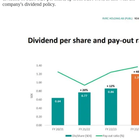
company's dividend policy.