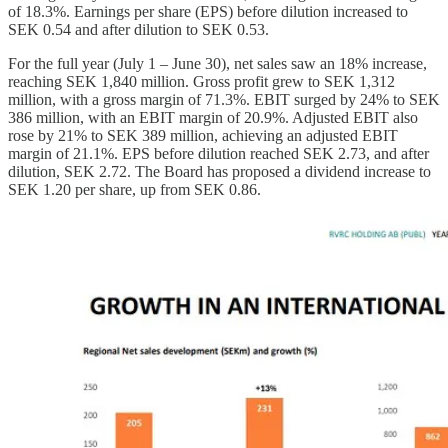
of 18.3%. Earnings per share (EPS) before dilution increased to
SEK 0.54 and after dilution to SEK 0.53.
For the full year (July 1 – June 30), net sales saw an 18% increase,
reaching SEK 1,840 million. Gross profit grew to SEK 1,312
million, with a gross margin of 71.3%. EBIT surged by 24% to SEK
386 million, with an EBIT margin of 20.9%. Adjusted EBIT also
rose by 21% to SEK 389 million, achieving an adjusted EBIT
margin of 21.1%. EPS before dilution reached SEK 2.73, and after
dilution, SEK 2.72. The Board has proposed a dividend increase to
SEK 1.20 per share, up from SEK 0.86.