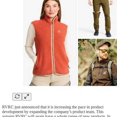
RVRC just announced that it is increasing the pace in product
development by expanding the company’s product team. This
autumn RVRC will again have a whole range of new products. In