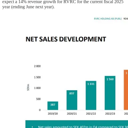
expect a 14% revenue growth for RVRC for the current fiscal 2025
year (ending June next year).