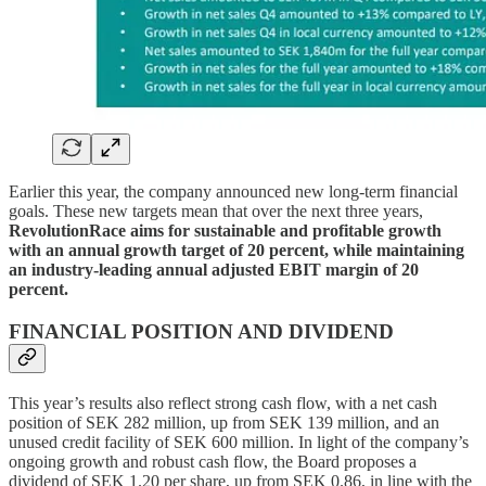
Earlier this year, the company announced new long-term financial
goals. These new targets mean that over the next three years,
RevolutionRace aims for sustainable and profitable growth
with an annual growth target of 20 percent, while maintaining
an industry-leading annual adjusted EBIT margin of 20
percent.
FINANCIAL POSITION AND DIVIDEND
This year’s results also reflect strong cash flow, with a net cash
position of SEK 282 million, up from SEK 139 million, and an
unused credit facility of SEK 600 million. In light of the company’s
ongoing growth and robust cash flow, the Board proposes a
dividend of SEK 1.20 per share, up from SEK 0.86, in line with the