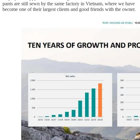
pants are still sewn by the same factory in Vietnam, where we have
become one of their largest clients and good friends with the owner.