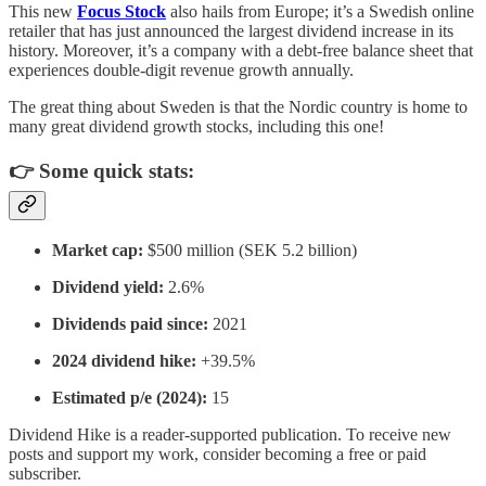
This new
Focus Stock
also hails from Europe; it’s a Swedish online
retailer that has just announced the largest dividend increase in its
history. Moreover, it’s a company with a debt-free balance sheet that
experiences double-digit revenue growth annually.
The great thing about Sweden is that the Nordic country is home to
many great dividend growth stocks, including this one!
👉 Some quick stats:
Market cap:
$500 million (SEK 5.2 billion)
Dividend yield:
2.6%
Dividends paid since:
2021
2024 dividend hike:
+39.5%
Estimated p/e (2024):
15
Dividend Hike is a reader-supported publication. To receive new
posts and support my work, consider becoming a free or paid
subscriber.