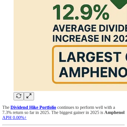
The
Dividend Hike Portfolio
continues to perform well with a
7.3% return so far in 2025. The biggest gainer in 2025 is
Amphenol
APH
0.00%↑