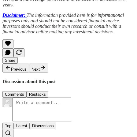
years.
Disclaimer:
The information provided here is for informational
purposes only and should not be considered financial advice.
Investors should conduct their own research or consult with a
financial advisor before making any investment decisions.
Share
Previous
Next
Discussion about this post
Comments
Restacks
Top
Latest
Discussions