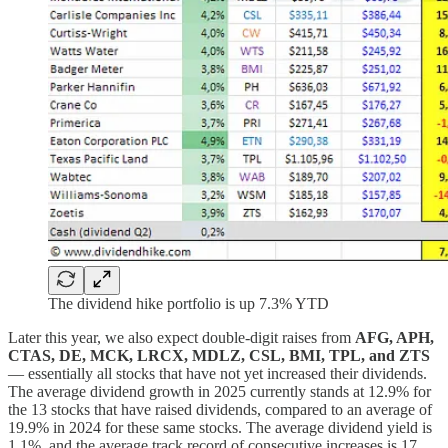
The dividend hike portfolio is up 7.3% YTD
Later this year, we also expect double-digit raises from
AFG, APH,
CTAS, DE, MCK, LRCX, MDLZ, CSL, BMI, TPL, and ZTS
— essentially all stocks that have not yet increased their dividends.
The average dividend growth in 2025 currently stands at 12.9% for
the 13 stocks that have raised dividends, compared to an average of
19.9% in 2024 for these same stocks. The average dividend yield is
1.1%, and the average track record of consecutive increases is 17