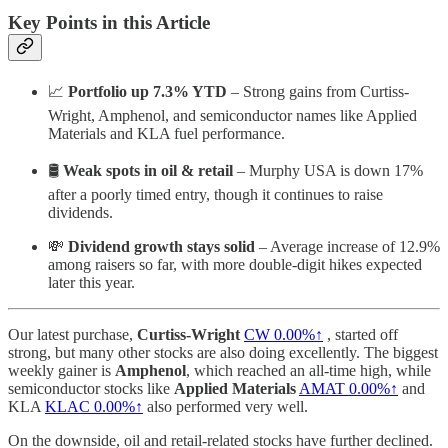
Key Points in this Article
📈
Portfolio up 7.3% YTD
– Strong gains from Curtiss-
Wright, Amphenol, and semiconductor names like Applied
Materials and KLA fuel performance.
🛢️
Weak spots in oil & retail
– Murphy USA is down 17%
after a poorly timed entry, though it continues to raise
dividends.
💸
Dividend growth stays solid
– Average increase of 12.9%
among raisers so far, with more double-digit hikes expected
later this year.
Our latest purchase,
Curtiss-Wright
CW
0.00%↑
, started off
strong, but many other stocks are also doing excellently. The biggest
weekly gainer is
Amphenol
, which reached an all-time high, while
semiconductor stocks like
Applied Materials
AMAT
0.00%↑
and
KLA
KLAC
0.00%↑
also performed very well.
On the downside, oil and retail-related stocks have further declined.