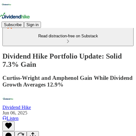
Subscribe
Sign in
Read distraction-free on Substack
Dividend Hike Portfolio Update: Solid
7.3% Gain
Curtiss-Wright and Amphenol Gain While Dividend
Growth Averages 12.9%
Dividend Hike
Jun 06, 2025
Listen