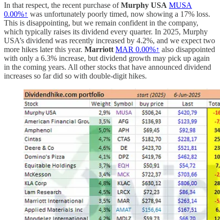
In that respect, the recent purchase of
Murphy USA
MUSA
0.00%↑
was unfortunately poorly timed, now showing a 17% loss.
This is disappointing, but we remain confident in the company,
which typically raises its dividend every quarter. In 2025, Murphy
USA’s dividend was recently increased by 4.2%, and we expect two
more hikes later this year.
Marriott
MAR
0.00%↑
also disappointed
with only a 6.3% increase, but dividend growth may pick up again
in the coming years. All other stocks that have announced dividend
increases so far did so with double-digit hikes.