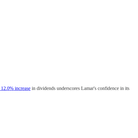
 12.0% increase
in dividends underscores Lamar's confidence in its