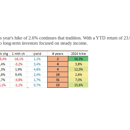
is year's hike of 2.6% continues that tradition. With a YTD return of 
 to long-term investors focused on steady income.