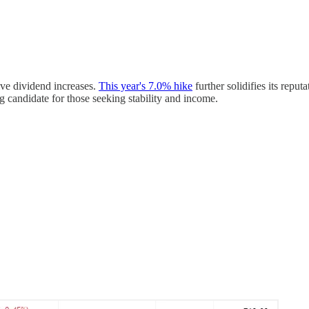
ive dividend increases.
This year's 7.0% hike
further solidifies its repu
g candidate for those seeking stability and income.