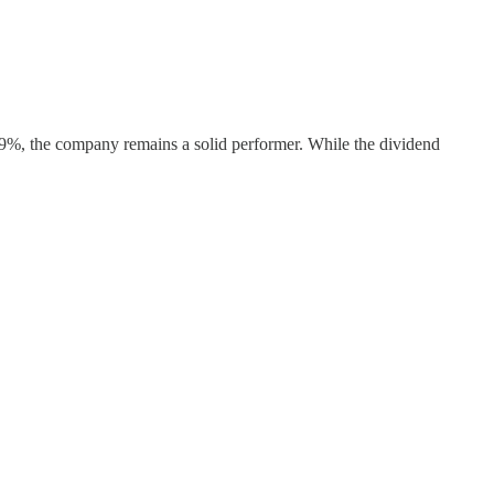
23.9%, the company remains a solid performer. While the dividend