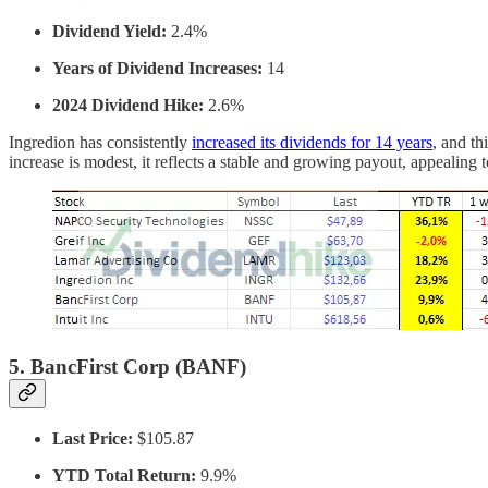
Dividend Yield:
2.4%
Years of Dividend Increases:
14
2024 Dividend Hike:
2.6%
Ingredion has consistently
increased its dividends for 14 years
, and th
increase is modest, it reflects a stable and growing payout, appealing
5.
BancFirst Corp (BANF)
Last Price:
$105.87
YTD Total Return:
9.9%