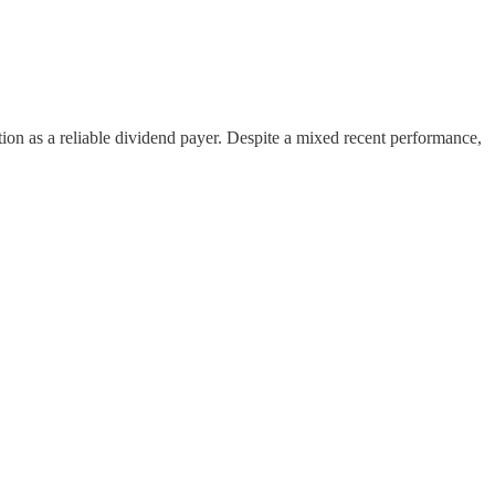
tation as a reliable dividend payer. Despite a mixed recent performance,