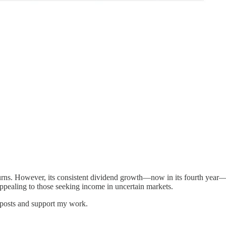
eturns. However, its consistent dividend growth—now in its fourth year
appealing to those seeking income in uncertain markets.
 posts and support my work.