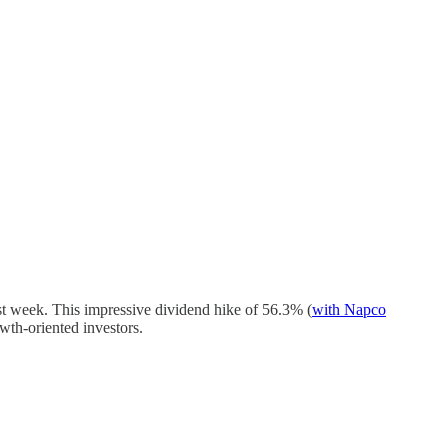
t week. This impressive dividend hike of 56.3% (
with Napco
owth-oriented investors.