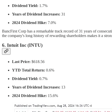
Dividend Yield:
1.7%
Years of Dividend Increases:
31
2024 Dividend Hike:
7.0%
BancFirst Corp has a remarkable track record of 31 years of consecut
the company's long history of rewarding shareholders makes it a stron
6.
Intuit Inc (INTU)
Last Price:
$618.56
YTD Total Return:
0.6%
Dividend Yield:
0.7%
Years of Dividend Increases:
13
2024 Dividend Hike:
15.6%