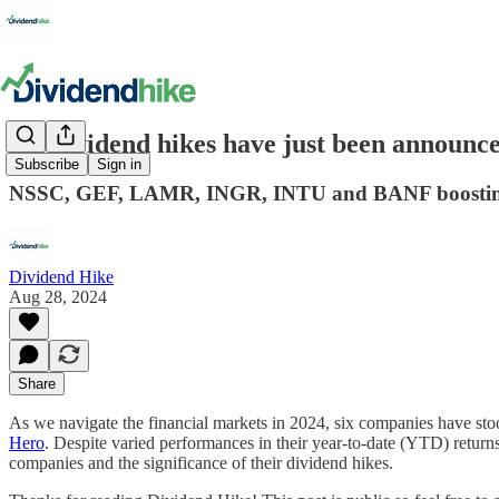
Six dividend hikes have just been announc
Subscribe
Sign in
NSSC, GEF, LAMR, INGR, INTU and BANF boosting
Dividend Hike
Aug 28, 2024
Share
As we navigate the financial markets in 2024, six companies have sto
Hero
. Despite varied performances in their year-to-date (YTD) return
companies and the significance of their dividend hikes.