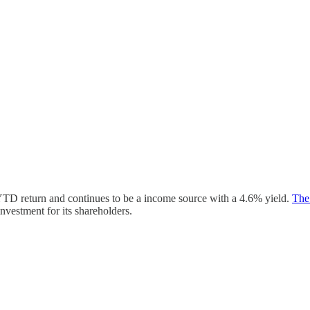
YTD return and continues to be a income source with a 4.6% yield.
The
nvestment for its shareholders.