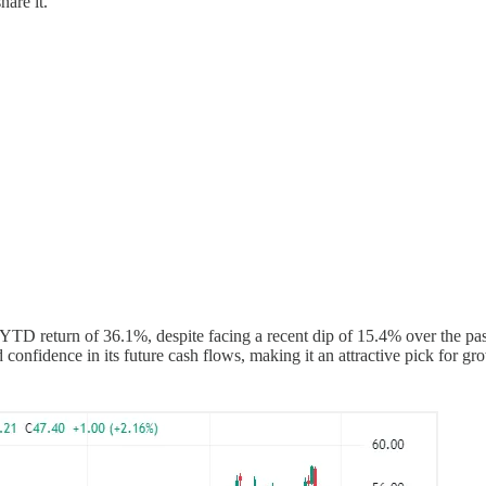
hare it.
D return of 36.1%, despite facing a recent dip of 15.4% over the pas
 confidence in its future cash flows, making it an attractive pick for gr