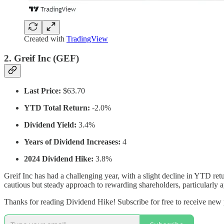
Created with
TradingView
2.
Greif Inc (GEF)
Last Price:
$63.70
YTD Total Return:
-2.0%
Dividend Yield:
3.4%
Years of Dividend Increases:
4
2024 Dividend Hike:
3.8%
Greif Inc has had a challenging year, with a slight decline in YTD r
cautious but steady approach to rewarding shareholders, particularly 
Thanks for reading Dividend Hike! Subscribe for free to receive new