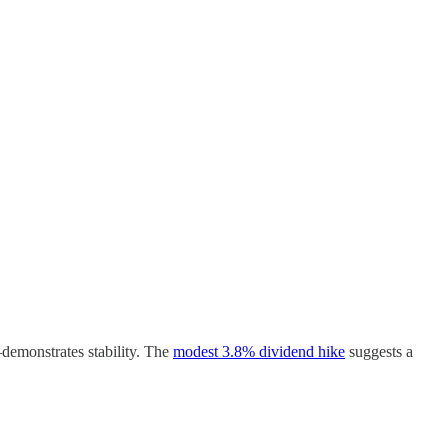
—demonstrates stability. The
modest 3.8% dividend hike
suggests a