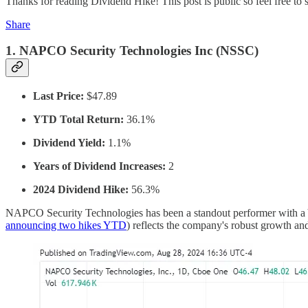
Thanks for reading Dividend Hike! This post is public so feel free to s
Share
1.
NAPCO Security Technologies Inc (NSSC)
Last Price:
$47.89
YTD Total Return:
36.1%
Dividend Yield:
1.1%
Years of Dividend Increases:
2
2024 Dividend Hike:
56.3%
NAPCO Security Technologies has been a standout performer with a YT
announcing two hikes YTD
) reflects the company's robust growth and