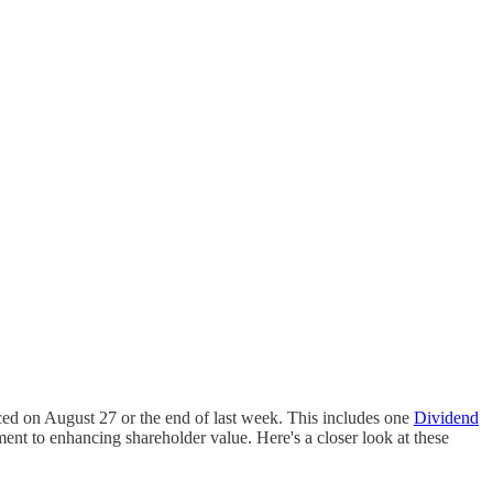
ced on August 27 or the end of last week. This includes one
Dividend
ent to enhancing shareholder value. Here's a closer look at these