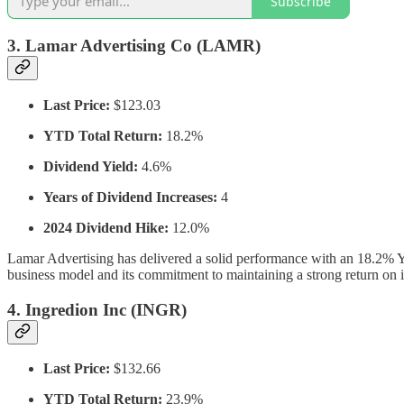
Subscribe
3.
Lamar Advertising Co (LAMR)
Last Price:
$123.03
YTD Total Return:
18.2%
Dividend Yield:
4.6%
Years of Dividend Increases:
4
2024 Dividend Hike:
12.0%
Lamar Advertising has delivered a solid performance with an 18.2% 
business model and its commitment to maintaining a strong return on i
4.
Ingredion Inc (INGR)
Last Price:
$132.66
YTD Total Return:
23.9%