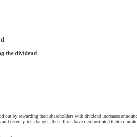
ed
 the dividend
od out by rewarding their shareholders with dividend increases announ
s and recent price changes, these firms have demonstrated their commitm