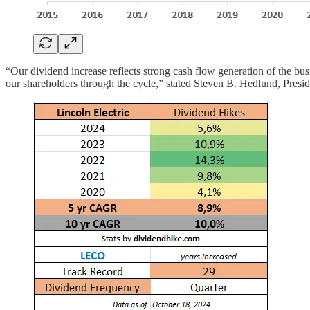
“Our dividend increase reflects strong cash flow generation of the bus
our shareholders through the cycle,” stated Steven B. Hedlund, Presid