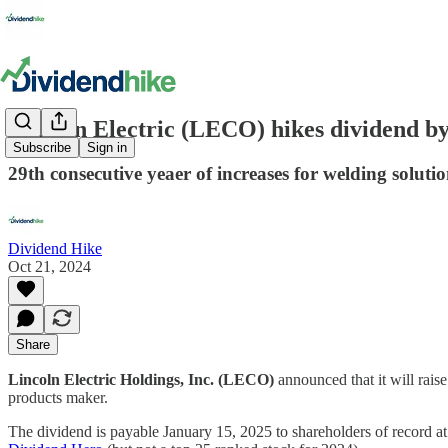
Lincoln Electric (LECO) hikes dividend b
Subscribe
Sign in
29th consecutive yeaer of increases for welding solut
Dividend Hike
Oct 21, 2024
Share
Lincoln Electric Holdings, Inc. (LECO)
announced that it will rais
products maker.
The dividend is payable January 15, 2025 to shareholders of record a