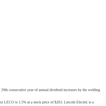
he 29th consecutive year of annual dividend increases by the welding
r LECO is 1.5% at a stock price of $203. Lincoln Electric is a