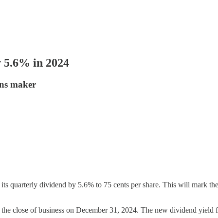
y 5.6% in 2024
ions maker
e its quarterly dividend by 5.6% to 75 cents per share. This will mark t
t the close of business on December 31, 2024. The new dividend yield fo