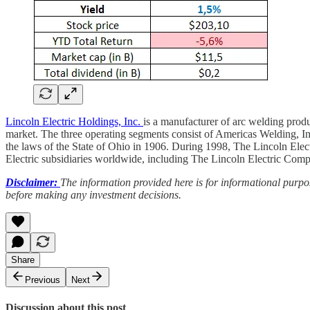
Lincoln Electric Holdings, Inc.
is a manufacturer of arc welding produ
market. The three operating segments consist of Americas Welding, 
the laws of the State of Ohio in 1906. During 1998, The Lincoln Elec
Electric subsidiaries worldwide, including The Lincoln Electric Com
Disclaimer:
The information provided here is for informational purpos
before making any investment decisions.
Share
Previous
Next
Discussion about this post