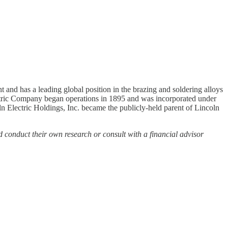
 and has a leading global position in the brazing and soldering alloys
ctric Company began operations in 1895 and was incorporated under
 Electric Holdings, Inc. became the publicly-held parent of Lincoln
d conduct their own research or consult with a financial advisor