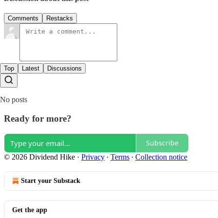
Comments
Restacks
Top
Latest
Discussions
No posts
Ready for more?
Subscribe
© 2026 Dividend Hike
·
Privacy
∙
Terms
∙
Collection notice
Start your Substack
Get the app