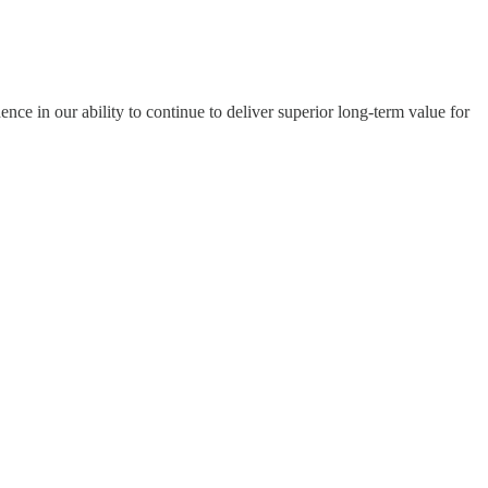
nce in our ability to continue to deliver superior long-term value for