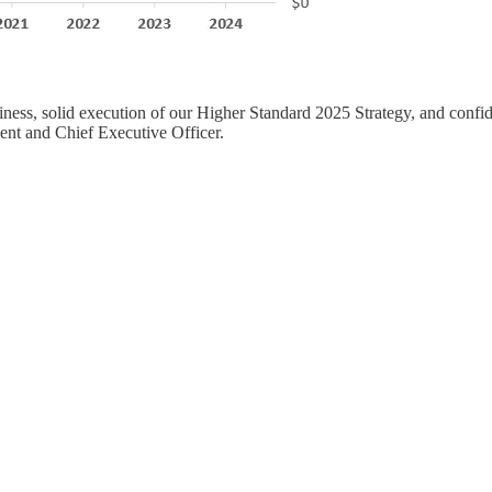
iness, solid execution of our Higher Standard 2025 Strategy, and confide
ent and Chief Executive Officer.