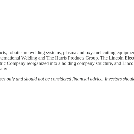
cts, robotic arc welding systems, plasma and oxy-fuel cutting equipment
International Welding and The Harris Products Group. The Lincoln Ele
tric Company reorganized into a holding company structure, and Lincoln
pany.
es only and should not be considered financial advice. Investors shoul