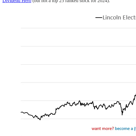
Dividend Hero
(but not a top 25 ranked stock for 2024).