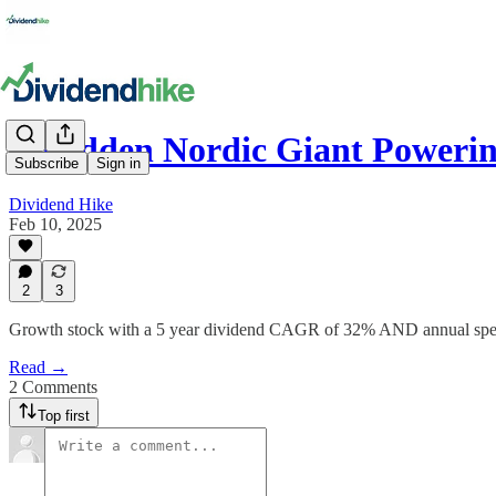
A Hidden Nordic Giant Powerin
Subscribe
Sign in
Dividend Hike
Feb 10, 2025
2
3
Growth stock with a 5 year dividend CAGR of 32% AND annual spec
Read →
2 Comments
Top first