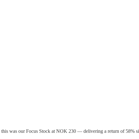
it, this was our Focus Stock at NOK 230 — delivering a return of 58% s