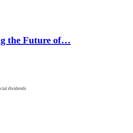
g the Future of…
ial dividends