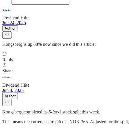
Dividend Hike
Jun 24, 2025
Author
Kongsberg is up 68% now since we did this article!
Reply
Share
Dividend Hike
Jun 4, 2025
Author
Kongsberg completed its 5-for-1 stock split this week.
This means the current share price is NOK 365. Adjusted for the spl