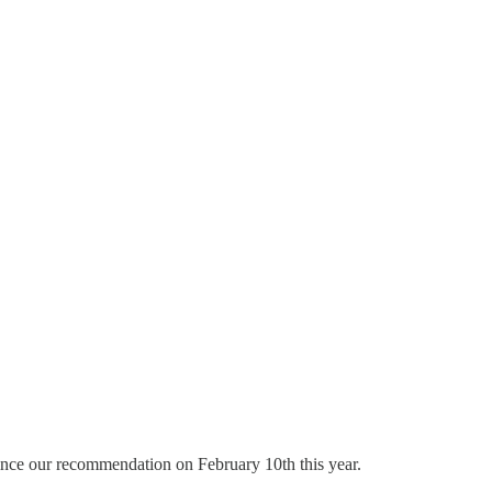
ince our recommendation on February 10th this year.