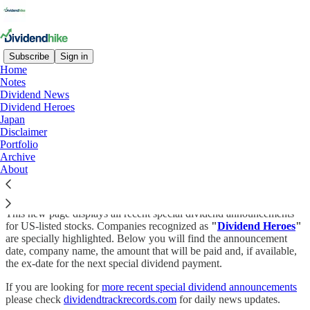
Subscribe
Sign in
Home
Notes
Dividend News
Read distraction-free on Substack
Dividend Heroes
Japan
Disclaimer
Portfolio
Special dividends
Archive
About
This new page displays all recent special dividend announcements
for US-listed stocks. Companies recognized as
"
Dividend Heroes
"
are specially highlighted. Below you will find the announcement
date, company name, the amount that will be paid and, if available,
the ex-date for the next special dividend payment.
If you are looking for
more recent special dividend announcements
please check
dividendtrackrecords.com
for daily news updates.