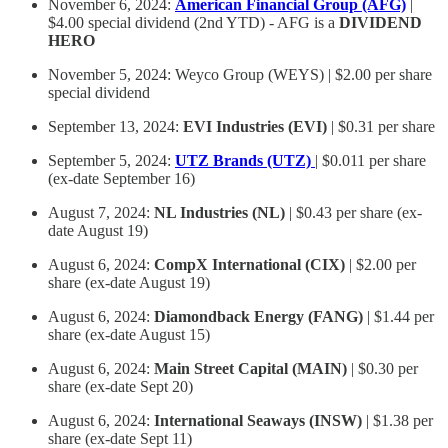
November 6, 2024:
American Financial Group (AFG)
|
$4.00 special dividend (2nd YTD) - AFG is a
DIVIDEND
HERO
November 5, 2024: Weyco Group (WEYS) | $2.00 per share
special dividend
September 13, 2024:
EVI Industries (EVI)
| $0.31 per share
September 5, 2024:
UTZ Brands (UTZ)
| $0.011 per share
(ex-date September 16)
August 7, 2024:
NL Industries (NL)
| $0.43 per share (ex-
date August 19)
August 6, 2024:
CompX International (CIX)
| $2.00 per
share (ex-date August 19)
August 6, 2024:
Diamondback Energy (FANG)
| $1.44 per
share (ex-date August 15)
August 6, 2024:
Main Street Capital (MAIN)
| $0.30 per
share (ex-date Sept 20)
August 6, 2024:
International Seaways (INSW)
| $1.38 per
share (ex-date Sept 11)