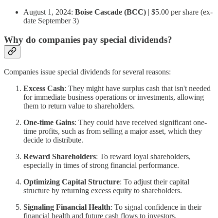
August 1, 2024:
Boise Cascade (BCC)
| $5.00 per share (ex-
date September 3)
Why do companies pay special dividends?
Companies issue special dividends for several reasons:
Excess Cash
: They might have surplus cash that isn't needed
for immediate business operations or investments, allowing
them to return value to shareholders.
One-time Gains
: They could have received significant one-
time profits, such as from selling a major asset, which they
decide to distribute.
Reward Shareholders
: To reward loyal shareholders,
especially in times of strong financial performance.
Optimizing Capital Structure
: To adjust their capital
structure by returning excess equity to shareholders.
Signaling Financial Health
: To signal confidence in their
financial health and future cash flows to investors.