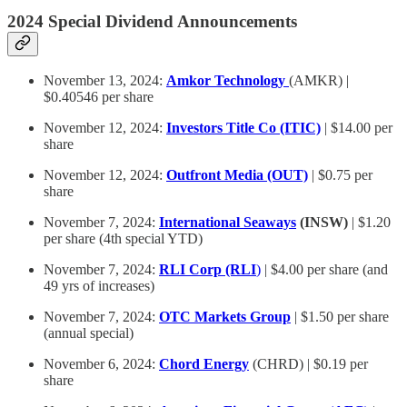
2024 Special Dividend Announcements
November 13, 2024:
Amkor Technology
(AMKR) |
$0.40546 per share
November 12, 2024:
Investors Title Co (ITIC)
| $14.00 per
share
November 12, 2024:
Outfront Media (OUT)
| $0.75 per
share
November 7, 2024:
International Seaways
(INSW)
| $1.20
per share (4th special YTD)
November 7, 2024:
RLI Corp (RLI
)
| $4.00 per share (and
49 yrs of increases)
November 7, 2024:
OTC Markets Group
| $1.50 per share
(annual special)
November 6, 2024:
Chord Energy
(CHRD) | $0.19 per
share