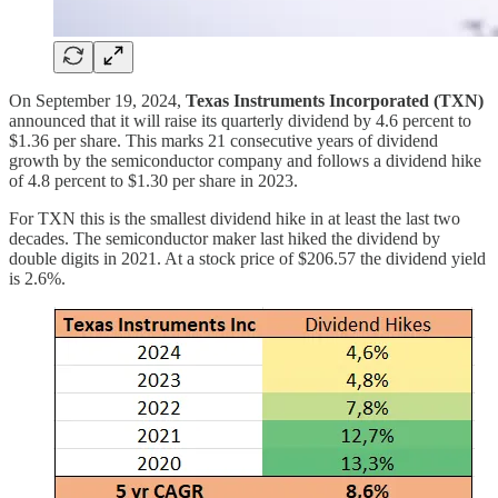
On September 19, 2024,
Texas Instruments Incorporated (TXN)
announced that it will raise its quarterly dividend by 4.6 percent to
$1.36 per share. This marks 21 consecutive years of dividend
growth by the semiconductor company and follows a dividend hike
of 4.8 percent to $1.30 per share in 2023.
For TXN this is the smallest dividend hike in at least the last two
decades. The semiconductor maker last hiked the dividend by
double digits in 2021. At a stock price of $206.57 the dividend yield
is 2.6%.