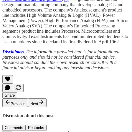
design and manufacturing company that develops analog ICs and
embedded processors. The company's Analog segment's product
line includes High Volume Analog & Logic (HVAL), Power
Management (Power), High Performance Analog (HPA) and Silicon
Valley Analog (SVA). The company's Embedded Processing
segment's product line includes Processor, Microcontrollers and
Connectivity. Texas Instruments has paid uninterrupted dividends to
its shareholders since it declared its first dividend in April 1962.
Disclaimer:
The information provided here is for informational
purposes only and should not be considered financial advice.
Investors should conduct their own research or consult with a
financial advisor before making any investment decisions.
Share
Previous
Next
Discussion about this post
Comments
Restacks