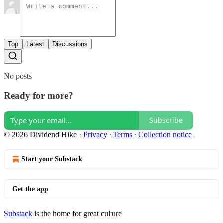
Top
Latest
Discussions
No posts
Ready for more?
Subscribe
© 2026 Dividend Hike
·
Privacy
∙
Terms
∙
Collection notice
Start your Substack
Get the app
Substack
is the home for great culture