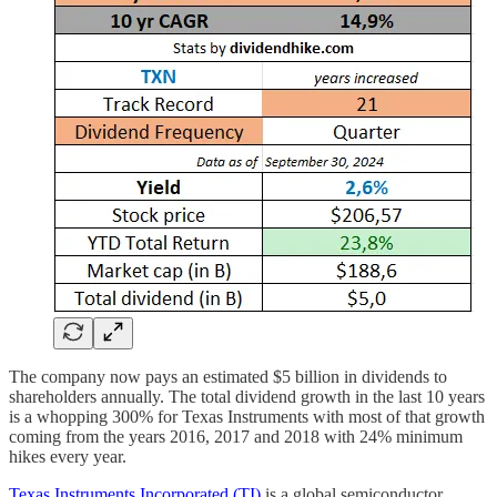
The company now pays an estimated $5 billion in dividends to
shareholders annually. The total dividend growth in the last 10 years
is a whopping 300% for Texas Instruments with most of that growth
coming from the years 2016, 2017 and 2018 with 24% minimum
hikes every year.
Texas Instruments Incorporated (TI)
is a global semiconductor