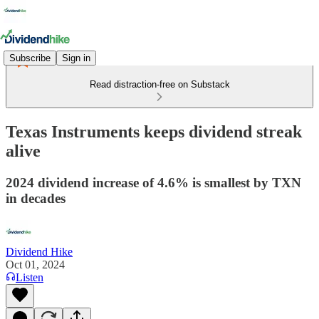
Subscribe
Sign in
Read distraction-free on Substack
Texas Instruments keeps dividend streak
alive
2024 dividend increase of 4.6% is smallest by TXN
in decades
Dividend Hike
Oct 01, 2024
Listen