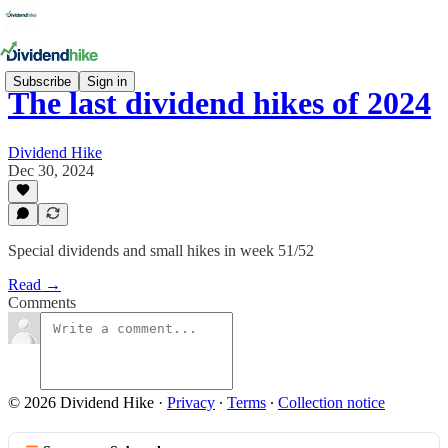
Subscribe
Sign in
The last dividend hikes of 2024
Dividend Hike
Dec 30, 2024
Special dividends and small hikes in week 51/52
Read →
Comments
© 2026 Dividend Hike
·
Privacy
∙
Terms
∙
Collection notice