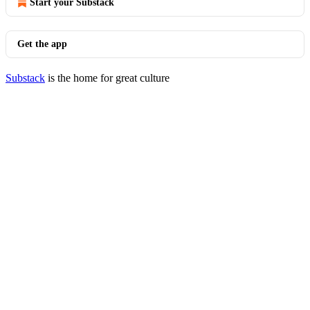
Start your Substack
Get the app
Substack
is the home for great culture