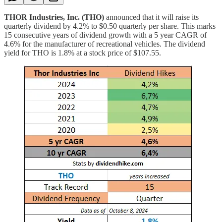
THOR Industries, Inc. (THO)
announced that it will raise its
quarterly dividend by 4.2% to $0.50 quarterly per share. This marks
15 consecutive years of dividend growth with a 5 year CAGR of
4.6% for the manufacturer of recreational vehicles. The dividend
yield for THO is 1.8% at a stock price of $107.55.