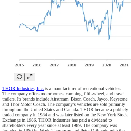
THOR Industries, Inc.
is a manufacturer of recreational vehicles.
The company offers motorhomes, camping, fifth-wheel, and travel
trailers. Its brands include Airstream, Bison Coach, Jayco, Keystone
and Thor Motor Coach. The company’s vehicles are sold primarily
throughout the United States and Canada. THOR became a publicly
traded company in 1984 and was later listed on the New York Stock
Exchange in 1986. THOR Industries has paid a dividend to
shareholders every year since at least 1989. The company was
founded in 1980 by Wade Thompson and Peter Orthwein with the