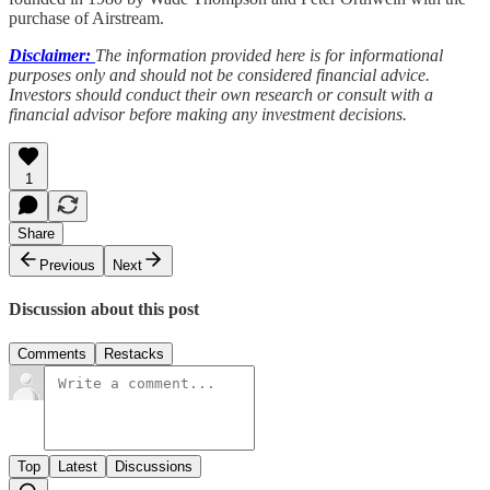
purchase of Airstream.
Disclaimer:
The information provided here is for informational
purposes only and should not be considered financial advice.
Investors should conduct their own research or consult with a
financial advisor before making any investment decisions.
1
Share
Previous
Next
Discussion about this post
Comments
Restacks
Top
Latest
Discussions