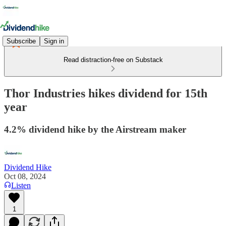
Subscribe
Sign in
Read distraction-free on Substack
Thor Industries hikes dividend for 15th
year
4.2% dividend hike by the Airstream maker
Dividend Hike
Oct 08, 2024
Listen
1