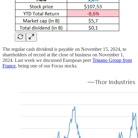
The regular cash dividend is payable on November 15, 2024, to
shareholders of record at the close of business on November 1,
2024. Last week we discussed European peer
Trigano Group from
France
, being one of our Focus stocks.