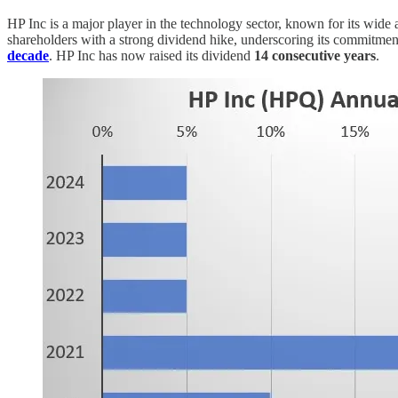
HP Inc is a major player in the technology sector, known for its wide 
shareholders with a strong dividend hike, underscoring its commitment 
decade
. HP Inc has now raised its dividend
14 consecutive years
.