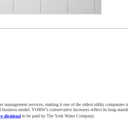
management services, making it one of the oldest utility companies i
d business model. YORW’s conservative increases reflect its long-standin
ve dividend
to be paid by The York Water Company.