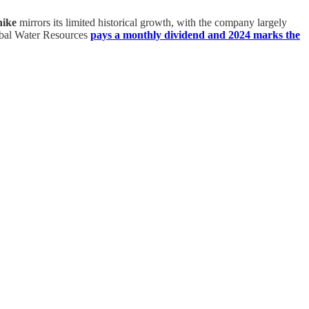
hike
mirrors its limited historical growth, with the company largely
lobal Water Resources
pays a monthly dividend and 2024 marks the