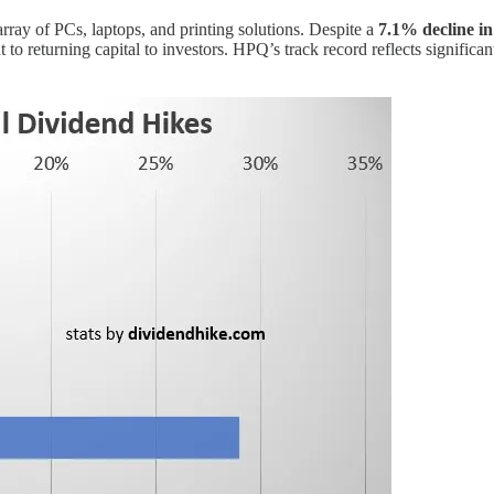
array of PCs, laptops, and printing solutions. Despite a
7.1% decline in
to returning capital to investors. HPQ’s track record reflects significa