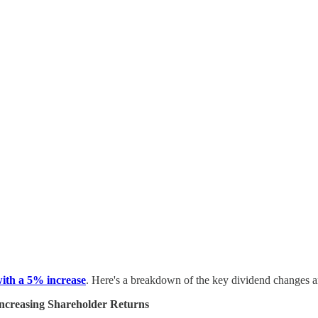
ith a 5% increase
. Here's a breakdown of the key dividend changes an
ncreasing Shareholder Returns