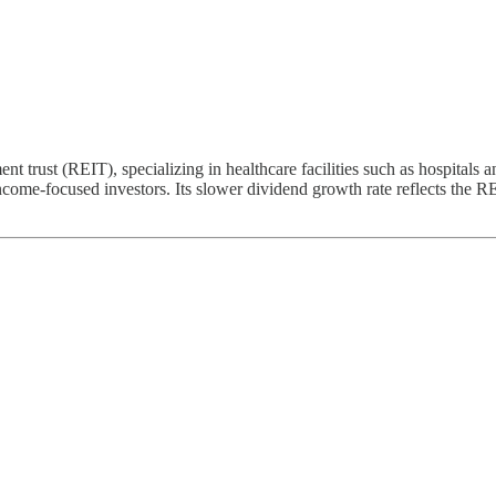
nt trust (REIT), specializing in healthcare facilities such as hospitals 
 income-focused investors. Its slower dividend growth rate reflects the