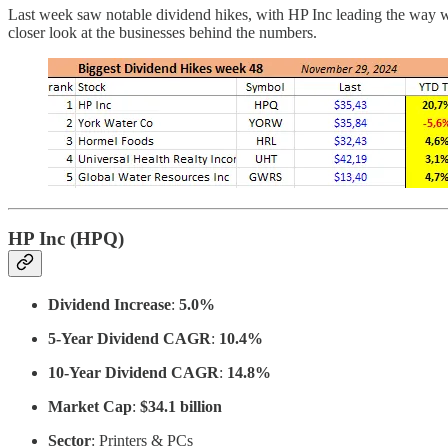
Last week saw notable dividend hikes, with HP Inc leading the way 
closer look at the businesses behind the numbers.
HP Inc (HPQ)
Dividend Increase
:
5.0%
5-Year Dividend CAGR
:
10.4%
10-Year Dividend CAGR
:
14.8%
Market Cap
:
$34.1 billion
Sector
: Printers & PCs