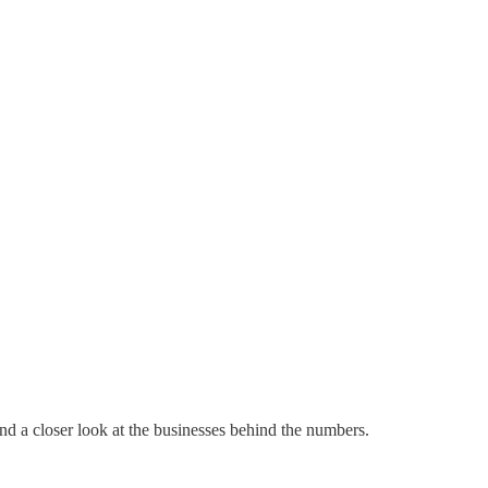
d a closer look at the businesses behind the numbers.