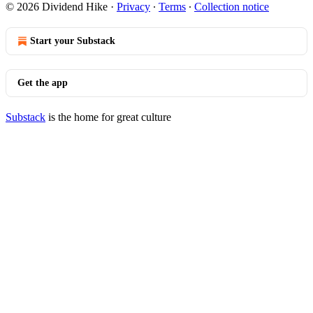
© 2026 Dividend Hike
·
Privacy
∙
Terms
∙
Collection notice
Start your Substack
Get the app
Substack
is the home for great culture