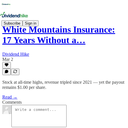
Subscribe
Sign in
White Mountains Insurance:
17 Years Without a…
Dividend Hike
Mar 2
Stock at all-time highs, revenue tripled since 2021 — yet the payout
remains $1.00 per share.
Read →
Comments