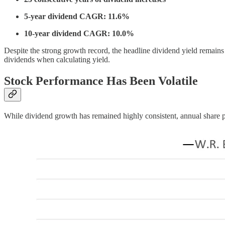
5-year dividend CAGR: 11.6%
10-year dividend CAGR: 10.0%
Despite the strong growth record, the headline dividend yield remains
dividends when calculating yield.
Stock Performance Has Been Volatile
While dividend growth has remained highly consistent, annual share pr