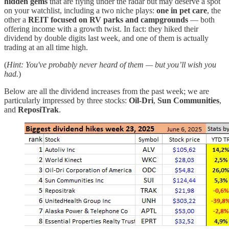
hidden gems
that are flying under the radar but may deserve a spot
on your watchlist, including a two niche plays:
one in pet care
, the
other a
REIT focused on RV parks and campgrounds
— both
offering income with a growth twist. In fact: they hiked their
dividend by double digits last week, and one of them is actually
trading at an all time high.
(
Hint: You've probably never heard of them — but you’ll wish you
had.
)
Below are all the dividend increases from the past week; we are
particularly impressed by three stocks:
Oil-Dri
,
Sun Communities
,
and
ReposiTrak
.