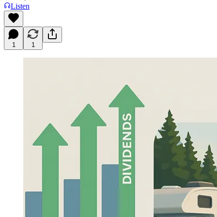
Listen
1
1