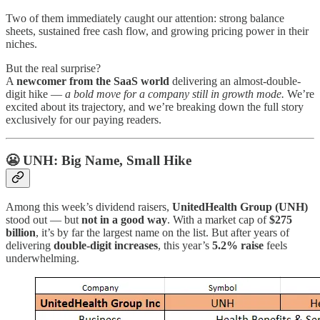
Two of them immediately caught our attention: strong balance
sheets, sustained free cash flow, and growing pricing power in their
niches.
But the real surprise?
A
newcomer from the SaaS world
delivering an almost-double-
digit hike —
a bold move for a company still in growth mode.
We’re
excited about its trajectory, and we’re breaking down the full story
exclusively for our paying readers.
😬 UNH: Big Name, Small Hike
Among this week’s dividend raisers,
UnitedHealth Group (UNH)
stood out — but
not in a good way
. With a market cap of
$275
billion
, it’s by far the largest name on the list. But after years of
delivering
double-digit increases
, this year’s
5.2% raise
feels
underwhelming.