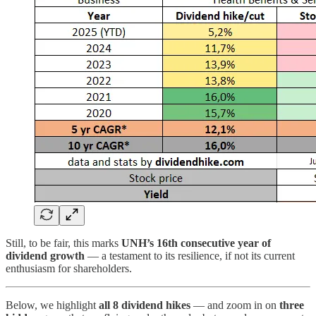
Still, to be fair, this marks
UNH’s 16th consecutive year of
dividend growth
— a testament to its resilience, if not its current
enthusiasm for shareholders.
Below, we highlight
all 8 dividend hikes
— and zoom in on
three