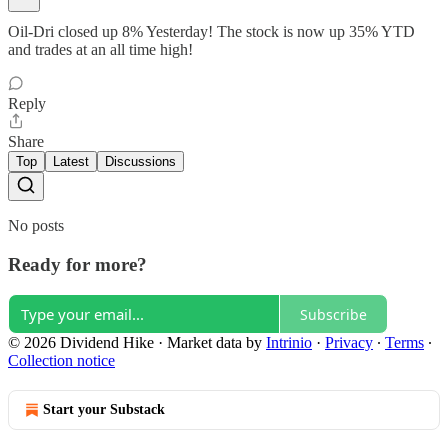
Oil-Dri closed up 8% Yesterday! The stock is now up 35% YTD
and trades at an all time high!
Reply
Share
Top
Latest
Discussions
No posts
Ready for more?
Subscribe
© 2026 Dividend Hike
·
Market data by
Intrinio
·
Privacy
∙
Terms
∙
Collection notice
Start your Substack