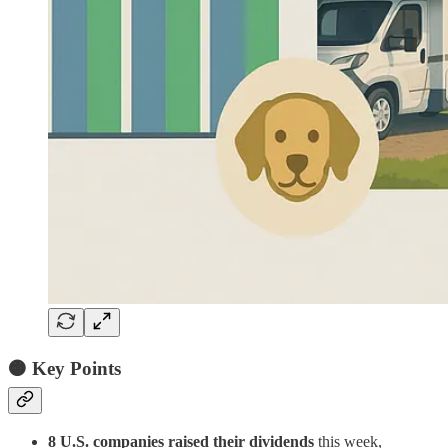
🟠
Key Points
8 U.S. companies raised their dividends
this week,