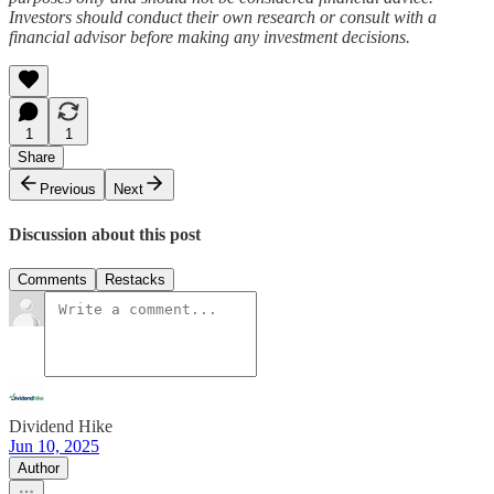
Investors should conduct their own research or consult with a
financial advisor before making any investment decisions.
1
1
Share
Previous
Next
Discussion about this post
Comments
Restacks
Dividend Hike
Jun 10, 2025
Author