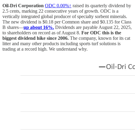
Oil-Dri Corporation
ODC
0.00%↑
raised its quarterly dividend by
2.5 cents, marking 22 consecutive years of growth. ODC is a
vertically integrated global producer of specialty sorbent minerals.
The new dividend is $0.18 per Common share and $0.135 for Class
B shares—
up about 16%.
Dividends are payable August 22, 2025,
to shareholders on record as of August 8.
For ODC this is the
biggest dividend hike since 2006.
The company, known for its cat
litter and many other products including sports turf solutions is
trading at a record high. We understand why.