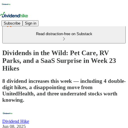
Subscribe
Sign in
Read distraction-free on Substack
Dividends in the Wild: Pet Care, RV
Parks, and a SaaS Surprise in Week 23
Hikes
8 dividend increases this week — including 4 double-
digit hikes, a disappointing move from
UnitedHealth, and three underrated stocks worth
knowing.
Dividend Hike
Jun 08, 2025