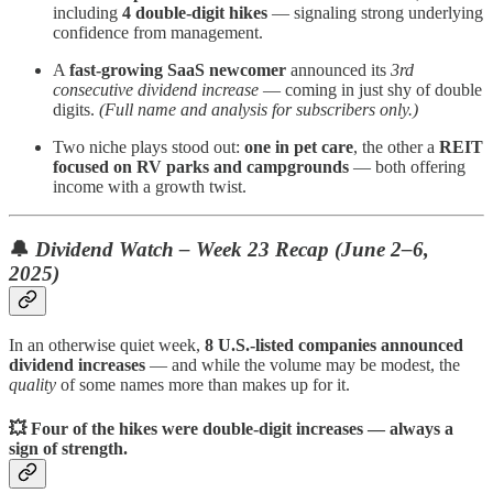
including
4 double-digit hikes
— signaling strong underlying
confidence from management.
A
fast-growing SaaS newcomer
announced its
3rd
consecutive dividend increase
— coming in just shy of double
digits.
(Full name and analysis for subscribers only.)
Two niche plays stood out:
one in pet care
, the other a
REIT
focused on RV parks and campgrounds
— both offering
income with a growth twist.
🔔
Dividend Watch – Week 23 Recap (June 2–6,
2025)
In an otherwise quiet week,
8 U.S.-listed companies announced
dividend increases
— and while the volume may be modest, the
quality
of some names more than makes up for it.
💥 Four of the hikes were double-digit increases — always a
sign of strength.