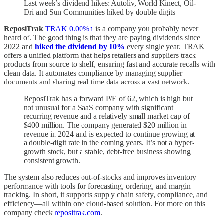
Last week’s dividend hikes: Autoliv, World Kinect, Oil-
Dri and Sun Communities hiked by double digits
ReposiTrak
TRAK
0.00%↑
is a company you probably never
heard of. The good thing is that they are paying dividends since
2022 and
hiked the dividend by 10%
every single year. TRAK
offers a unified platform that helps retailers and suppliers track
products from source to shelf, ensuring fast and accurate recalls with
clean data. It automates compliance by managing supplier
documents and sharing real-time data across a vast network.
ReposiTrak has a forward P/E of 62, which is high but
not unusual for a SaaS company with significant
recurring revenue and a relatively small market cap of
$400 million. The company generated $20 million in
revenue in 2024 and is expected to continue growing at
a double-digit rate in the coming years. It’s not a hyper-
growth stock, but a stable, debt-free business showing
consistent growth.
The system also reduces out-of-stocks and improves inventory
performance with tools for forecasting, ordering, and margin
tracking. In short, it supports supply chain safety, compliance, and
efficiency—all within one cloud-based solution. For more on this
company check
repositrak.com
.