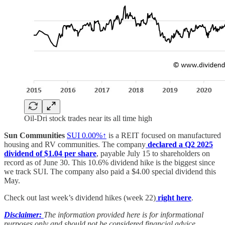
Oil-Dri stock trades near its all time high
Sun Communities
SUI
0.00%↑
is a REIT focused on manufactured
housing and RV communities. The company
declared a Q2 2025
dividend of $1.04 per share
, payable July 15 to shareholders on
record as of June 30. This 10.6% dividend hike is the biggest since
we track SUI. The company also paid a $4.00 special dividend this
May.
Check out last week’s dividend hikes (week 22)
right here
.
Disclaimer:
The information provided here is for informational
purposes only and should not be considered financial advice.