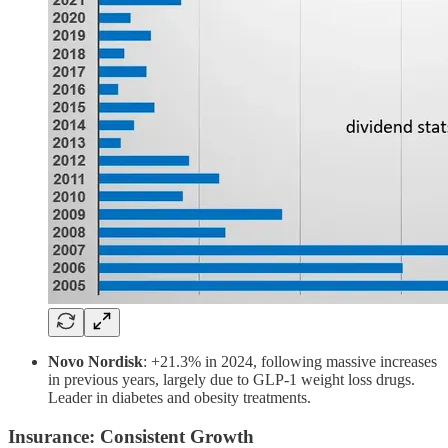
Novo Nordisk
: +21.3% in 2024, following massive increases
in previous years, largely due to GLP-1 weight loss drugs.
Leader in diabetes and obesity treatments.
Insurance: Consistent Growth