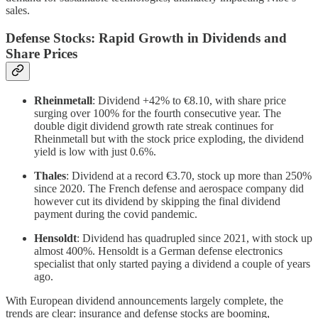
sales.
Defense Stocks: Rapid Growth in Dividends and
Share Prices
Rheinmetall
: Dividend +42% to €8.10, with share price
surging over 100% for the fourth consecutive year. The
double digit dividend growth rate streak continues for
Rheinmetall but with the stock price exploding, the dividend
yield is low with just 0.6%.
Thales
: Dividend at a record €3.70, stock up more than 250%
since 2020. The French defense and aerospace company did
however cut its dividend by skipping the final dividend
payment during the covid pandemic.
Hensoldt
: Dividend has quadrupled since 2021, with stock up
almost 400%. Hensoldt is a German defense electronics
specialist that only started paying a dividend a couple of years
ago.
With European dividend announcements largely complete, the
trends are clear: insurance and defense stocks are booming,