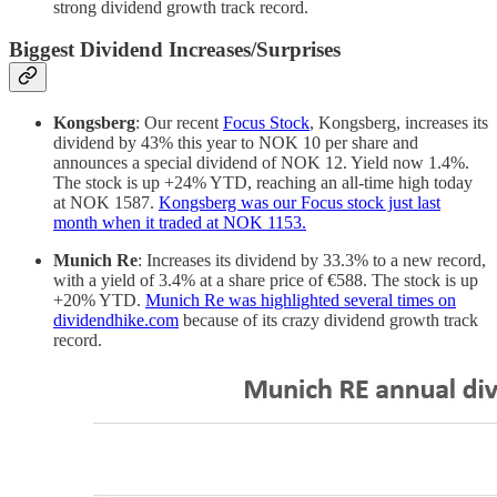
strong dividend growth track record.
Biggest Dividend Increases/Surprises
Kongsberg
: Our recent
Focus Stock
, Kongsberg, increases its
dividend by 43% this year to NOK 10 per share and
announces a special dividend of NOK 12. Yield now 1.4%.
The stock is up +24% YTD, reaching an all-time high today
at NOK 1587.
Kongsberg was our Focus stock just last
month when it traded at NOK 1153.
Munich Re
: Increases its dividend by 33.3% to a new record,
with a yield of 3.4% at a share price of €588. The stock is up
+20% YTD.
Munich Re was highlighted several times on
dividendhike.com
because of its crazy dividend growth track
record.