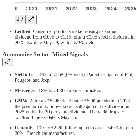
Leifheit
: Consumer products maker raising its annual
dividend from €0.95 to €1.15, plus a €0.05 special dividend in
2025. Ex-date May 29, with a 6.9% yield.
Automotive Sector: Mixed Signals
Stellantis
: -56% to €0.68 (6% yield). Parent company of Fiat,
Peugeot, and Jeep.
Mercedes
: -18% to €4.30. Luxury carmaker.
BMW
: After a 29% dividend cut to €6.00 per share in 2024
the premium automotive brand will again cut its dividend in
2025 with a €4.30 per share dividend. The yield drops to
5.3% and the ex-date is May 15.
Renault
: +19% to €2.20, following a massive +640% hike in
2024. French car manufacturer.