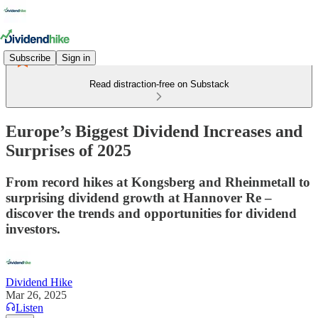
Subscribe
Sign in
Read distraction-free on Substack
Europe’s Biggest Dividend Increases and
Surprises of 2025
From record hikes at Kongsberg and Rheinmetall to
surprising dividend growth at Hannover Re –
discover the trends and opportunities for dividend
investors.
Dividend Hike
Mar 26, 2025
Listen