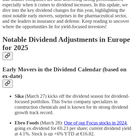
especially when it comes to dividend increases. In this update, we
dive into the key dividend changes for this year, highlighting the
most notable early movers, surprises in the pharmaceutical sector,
and the leaders in insurance and defense. Keep reading to uncover
where the opportunities lie for yield-focused investors!
Notable Dividend Adjustments in Europe
for 2025
Early Movers in the Dividend Calendar (based on
ex-date)
Sika
(March 27) kicks off the dividend season for dividend-
focused portfolios. This Swiss company specializes in
construction chemicals and is known for its strong dividend
growth track record.
Ebro Foods
(March 28):
One of our Focus stocks in 2024
,
going ex-dividend for €0.23 per share; current dividend yield
at 4.1%. Stock is up +6% YTD at €16.82.