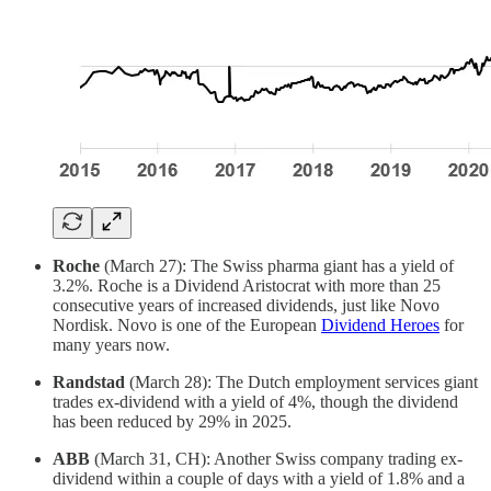
Roche
(March 27): The Swiss pharma giant has a yield of
3.2%. Roche is a Dividend Aristocrat with more than 25
consecutive years of increased dividends, just like Novo
Nordisk. Novo is one of the European
Dividend Heroes
for
many years now.
Randstad
(March 28): The Dutch employment services giant
trades ex-dividend with a yield of 4%, though the dividend
has been reduced by 29% in 2025.
ABB
(March 31, CH): Another Swiss company trading ex-
dividend within a couple of days with a yield of 1.8% and a