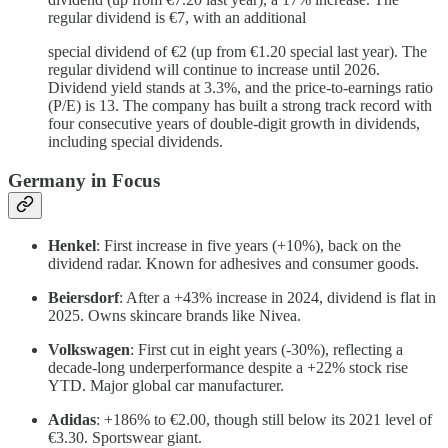
regular dividend is €7, with an additional
special dividend of €2 (up from €1.20 special last year). The
regular dividend will continue to increase until 2026.
Dividend yield stands at 3.3%, and the price-to-earnings ratio
(P/E) is 13. The company has built a strong track record with
four consecutive years of double-digit growth in dividends,
including special dividends.
Germany in Focus
Henkel
: First increase in five years (+10%), back on the
dividend radar. Known for adhesives and consumer goods.
Beiersdorf
: After a +43% increase in 2024, dividend is flat in
2025. Owns skincare brands like Nivea.
Volkswagen
: First cut in eight years (-30%), reflecting a
decade-long underperformance despite a +22% stock rise
YTD. Major global car manufacturer.
Adidas
: +186% to €2.00, though still below its 2021 level of
€3.30. Sportswear giant.