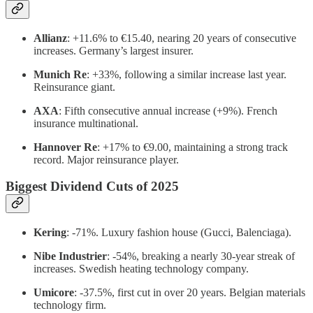
Allianz
: +11.6% to €15.40, nearing 20 years of consecutive
increases. Germany’s largest insurer.
Munich Re
: +33%, following a similar increase last year.
Reinsurance giant.
AXA
: Fifth consecutive annual increase (+9%). French
insurance multinational.
Hannover Re
: +17% to €9.00, maintaining a strong track
record. Major reinsurance player.
Biggest Dividend Cuts of 2025
Kering
: -71%. Luxury fashion house (Gucci, Balenciaga).
Nibe Industrier
: -54%, breaking a nearly 30-year streak of
increases. Swedish heating technology company.
Umicore
: -37.5%, first cut in over 20 years. Belgian materials
technology firm.