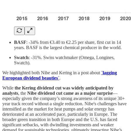
BASF
: -34% from €3.40 to €2.25 per share, first cut in 14
years. BASF is the largest chemical producer in the world.
Swatch
: -31%. Swiss watchmaker (Omega, Longines,
Swatch).
We highlighted both Nibe and Kering in a post about
´lagging
European dividend beauties´
.
While
the Kering dividend cut was widely anticipated by
analysts
, the
Nibe dividend cut came as a major surprise
—
especially given the company’s strong awareness of its unique 30+
year track record without a single reduction. Nibe's challenges have
intensified as the market for heat pumps and solar energy has
deteriorated at an accelerated pace, particularly in Europe. The
broader green transition in both Europe and the U.S. has faced
significant setbacks, with dwindling investments and weaker
demand for sustainable technologies, ultimately impacting Nibe’s