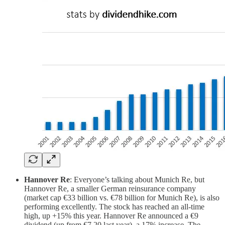
Hannover Re
: Everyone’s talking about Munich Re, but
Hannover Re, a smaller German reinsurance company
(market cap €33 billion vs. €78 billion for Munich Re), is also
performing excellently. The stock has reached an all-time
high, up +15% this year. Hannover Re announced a €9
dividend (up from €7.20 last year), a 17% increase. The