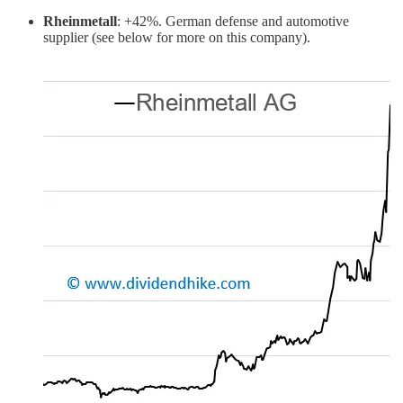
Rheinmetall
: +42%. German defense and automotive
supplier (see below for more on this company).