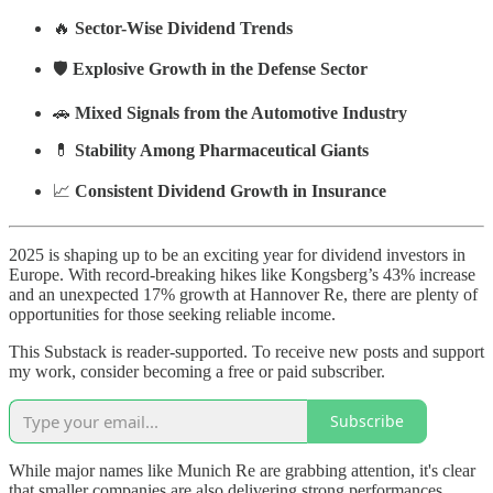
🔥
Sector-Wise Dividend Trends
🛡️
Explosive Growth in the Defense Sector
🚗
Mixed Signals from the Automotive Industry
💊
Stability Among Pharmaceutical Giants
📈
Consistent Dividend Growth in Insurance
2025 is shaping up to be an exciting year for dividend investors in
Europe. With record-breaking hikes like Kongsberg’s 43% increase
and an unexpected 17% growth at Hannover Re, there are plenty of
opportunities for those seeking reliable income.
This Substack is reader-supported. To receive new posts and support
my work, consider becoming a free or paid subscriber.
Subscribe
While major names like Munich Re are grabbing attention, it's clear
that smaller companies are also delivering strong performances,