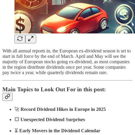
With all annual reports in, the European ex-dividend season is set to
start in full force by the end of March. April and May will see the
majority of European stocks going ex-dividend, as most companies
in the region distribute dividends once per year. Some companies
pay twice a year, while quarterly dividends remain rare.
Main Topics to Look Out For in this post:
🚀
Record Dividend Hikes in Europe in 2025
💥
Unexpected Dividend Surprises
⏳
Early Movers in the Dividend Calendar