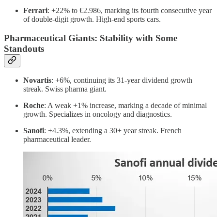
Ferrari
: +22% to €2.986, marking its fourth consecutive year
of double-digit growth. High-end sports cars.
Pharmaceutical Giants: Stability with Some
Standouts
Novartis
: +6%, continuing its 31-year dividend growth
streak. Swiss pharma giant.
Roche
: A weak +1% increase, marking a decade of minimal
growth. Specializes in oncology and diagnostics.
Sanofi
: +4.3%, extending a 30+ year streak. French
pharmaceutical leader.