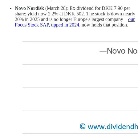
Novo Nordisk
(March 28): Ex-dividend for DKK 7.90 per
share; yield now 2.2% at DKK 502. The stock is down nearly
20% in 2025 and is no longer Europe's largest company—
our
Focus Stock SAP, tipped in 2024
, now holds that position.