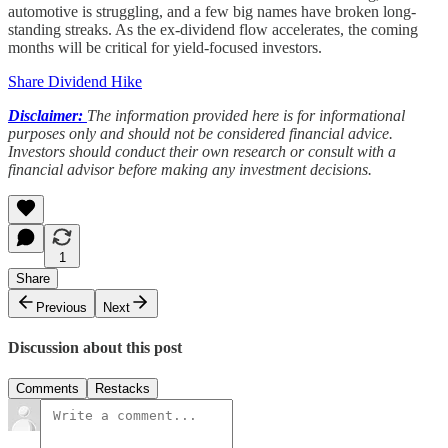
automotive is struggling, and a few big names have broken long-
standing streaks. As the ex-dividend flow accelerates, the coming
months will be critical for yield-focused investors.
Share Dividend Hike
Disclaimer:
The information provided here is for informational
purposes only and should not be considered financial advice.
Investors should conduct their own research or consult with a
financial advisor before making any investment decisions.
1
Share
Previous
Next
Discussion about this post
Comments
Restacks