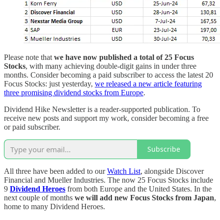
Please note that
we have now published a total of 25 Focus
Stocks
, with many achieving double-digit gains in under three
months. Consider becoming a paid subscriber to access the latest 20
Focus Stocks: just yesterday,
we released a new article featuring
three promising dividend stocks from Europe
.
Dividend Hike Newsletter is a reader-supported publication. To
receive new posts and support my work, consider becoming a free
or paid subscriber.
Subscribe
All three have been added to our
Watch List
, alongside Discover
Financial and Mueller Industries. The now 25 Focus Stocks include
9
Dividend Heroes
from both Europe and the United States. In the
next couple of months
we will add new Focus Stocks from Japan
,
home to many Dividend Heroes.