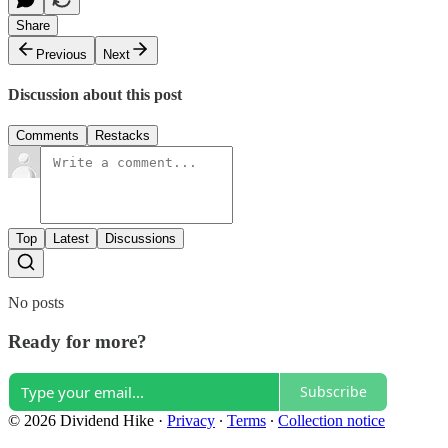
Share
Previous
Next
Discussion about this post
Comments
Restacks
Top
Latest
Discussions
No posts
Ready for more?
Subscribe
© 2026 Dividend Hike
·
Privacy
∙
Terms
∙
Collection notice