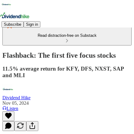
Subscribe
Sign in
Read distraction-free on Substack
Flashback: The first five focus stocks
11.5% average return for KFY, DFS, NXST, SAP
and MLI
Dividend Hike
Nov 05, 2024
Listen