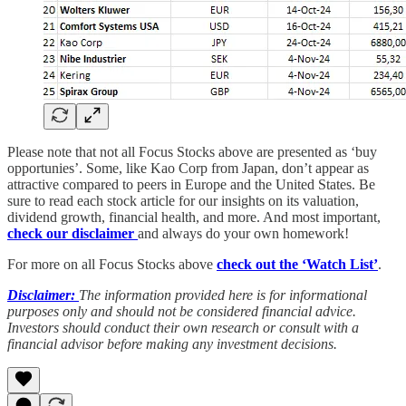
Please note that not all Focus Stocks above are presented as ‘buy
opportunies’. Some, like Kao Corp from Japan, don’t appear as
attractive compared to peers in Europe and the United States. Be
sure to read each stock article for our insights on its valuation,
dividend growth, financial health, and more. And most important,
check our disclaimer
and always do your own homework!
For more on all Focus Stocks above
check out the ‘Watch List’
.
Disclaimer:
The information provided here is for informational
purposes only and should not be considered financial advice.
Investors should conduct their own research or consult with a
financial advisor before making any investment decisions.