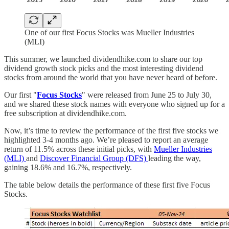
One of our first Focus Stocks was Mueller Industries
(MLI)
This summer, we launched dividendhike.com to share our top
dividend growth stock picks and the most interesting dividend
stocks from around the world that you have never heard of before.
Our first "
Focus Stocks
" were released from June 25 to July 30,
and we shared these stock names with everyone who signed up for a
free subscription at dividendhike.com.
Now, it’s time to review the performance of the first five stocks we
highlighted 3-4 months ago. We’re pleased to report an average
return of 11.5% across these initial picks, with
Mueller Industries
(MLI)
and
Discover Financial Group (DFS)
leading the way,
gaining 18.6% and 16.7%, respectively.
The table below details the performance of these first five Focus
Stocks.