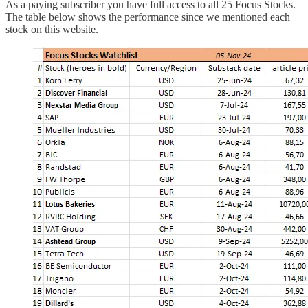
As a paying subscriber you have full access to all 25 Focus Stocks.
The table below shows the performance since we mentioned each
stock on this website.